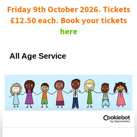
Friday 9th October 2026. Tickets
£12.50 each. Book your tickets
here
All Age Service