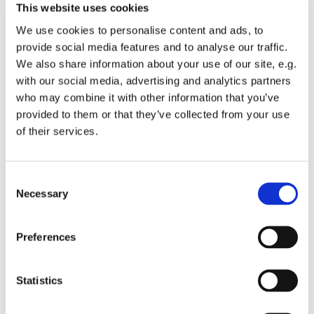
This website uses cookies
We use cookies to personalise content and ads, to
provide social media features and to analyse our traffic.
We also share information about your use of our site, e.g.
with our social media, advertising and analytics partners
Sunday 25 July 2027, 10:00
who may combine it with other information that you’ve
provided to them or that they’ve collected from your use
St Michael's Wandsworth Common,
of their services.
Cobham Close, London SW11 6SP
C
Necessary
o
n
We start with breakfast and enjoy a relaxed informal
s
Preferences
time of worship as one family of all ages.
e
n
t
Statistics
S
e