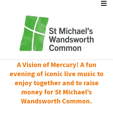
A Vision of Mercury! A fun
evening of iconic live music to
enjoy together and to raise
money for St Michael's
Wandsworth Common.