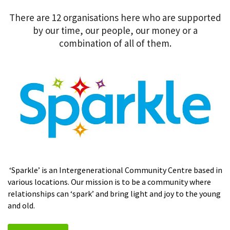
There are 12 organisations here who are supported
by our time, our people, our money or a
combination of all of them.
‘Sparkle’ is an Intergenerational Community Centre based in
various locations. Our mission is to be a community where
relationships can ‘spark’ and bring light and joy to the young
and old.