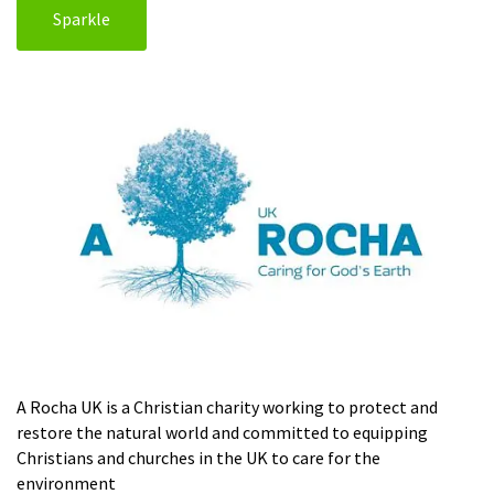
Sparkle
A Rocha UK is a Christian charity working to protect and
restore the natural world and committed to equipping
Christians and churches in the UK to care for the
environment