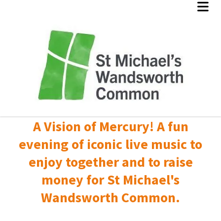
A Vision of Mercury! A fun
evening of iconic live music to
enjoy together and to raise
money for St Michael's
Wandsworth Common.