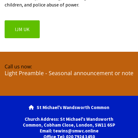
children, and police abuse of power.
IJM UK
Call us now:
Light Preamble - Seasonal announcement or note
St Michael's Wandsworth Common

Church Address: St Michael's Wandsworth
Common, Cobham Close, London, SW11 6SP
Email: tewins@smwc.online
Office Tel: 020 7924 3450