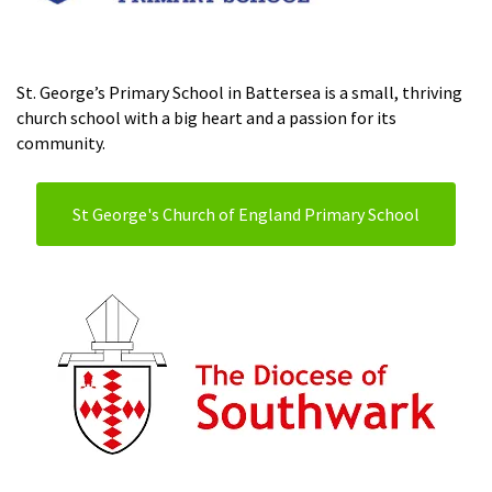
St. George’s Primary School in Battersea is a small, thriving
church school with a big heart and a passion for its
community.
St George's Church of England Primary School