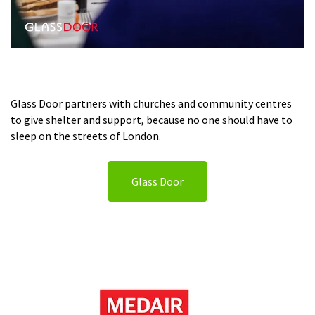
Glass Door partners with churches and community centres
to give shelter and support, because no one should have to
sleep on the streets of London.
Glass Door