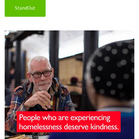
StandOut