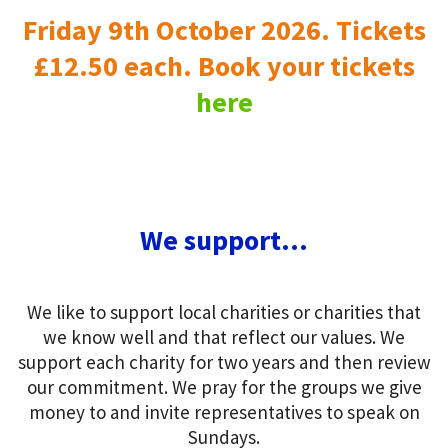
Friday 9th October 2026. Tickets
£12.50 each. Book your tickets
here
We support...
We like to support local charities or charities that
we know well and that reflect our values. We
support each charity for two years and then review
our commitment. We pray for the groups we give
money to and invite representatives to speak on
Sundays.