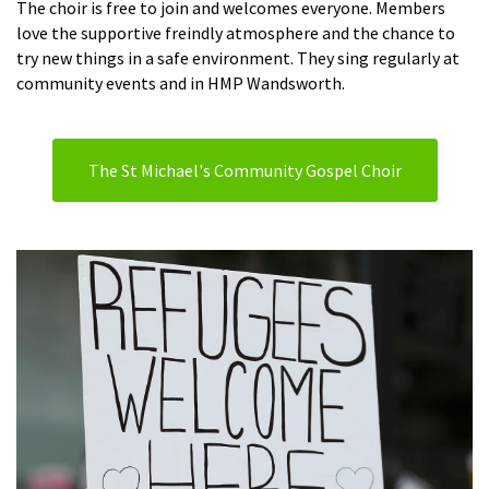
The choir is free to join and welcomes everyone. Members
love the supportive freindly atmosphere and the chance to
try new things in a safe environment. They sing regularly at
community events and in HMP Wandsworth.
The St Michael's Community Gospel Choir