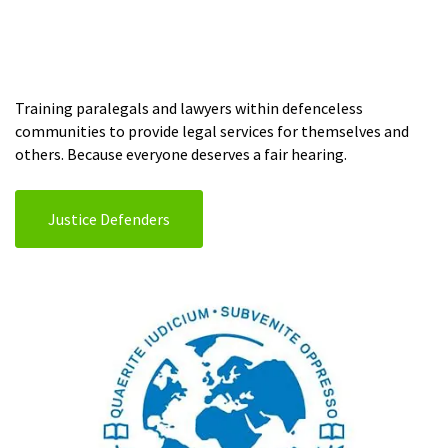
Training paralegals and lawyers within defenceless
communities to provide legal services for themselves and
others. Because everyone deserves a fair hearing.
Justice Defenders