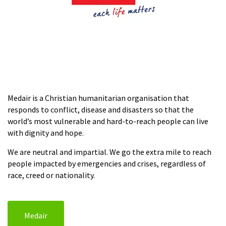
Medair is a Christian humanitarian organisation that
responds to conflict, disease and disasters so that the
world’s most vulnerable and hard-to-reach people can live
with dignity and hope.
We are neutral and impartial. We go the extra mile to reach
people impacted by emergencies and crises, regardless of
race, creed or nationality.
Medair