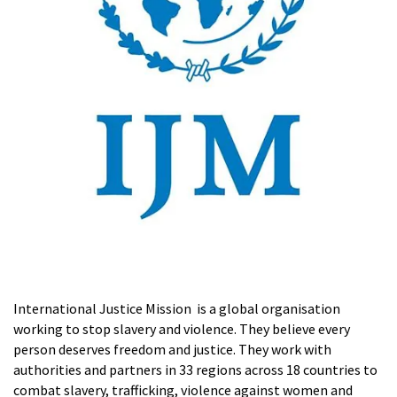
International Justice Mission is a global organisation
working to stop slavery and violence. They believe every
person deserves freedom and justice. They work with
authorities and partners in 33 regions across 18 countries to
combat slavery, trafficking, violence against women and