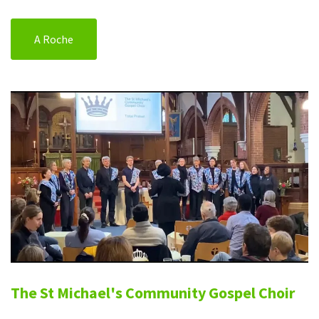
A Roche
The St Michael's Community Gospel Choir