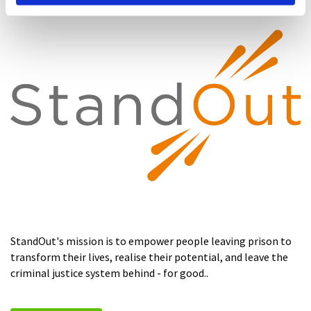
StandOut's mission is to empower people leaving prison to
transform their lives, realise their potential, and leave the
criminal justice system behind - for good..