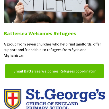
Battersea Welcomes Refugees
A group from seven churches who help find landlords, offer
support and friendship to refugees from Syria and
Afghanistan
Email Battersea Welcomes Refugees coordinator