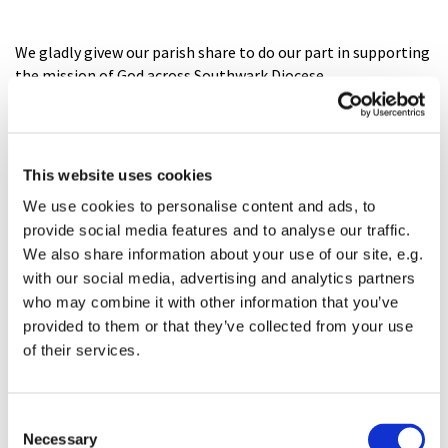
We gladly givew our parish share to do our part in supporting
the mission of God across Southwark Diocese
Southwark Diocese
This website uses cookies
We use cookies to personalise content and ads, to
provide social media features and to analyse our traffic.
We also share information about your use of our site, e.g.
with our social media, advertising and analytics partners
who may combine it with other information that you’ve
provided to them or that they’ve collected from your use
of their services.
C
Necessary
o