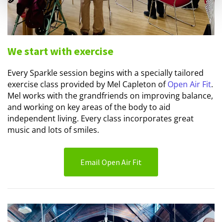
We start with exercise
Every Sparkle session begins with a specially tailored
exercise class provided by Mel Capleton of
Open Air Fit
.
Mel works with the grandfriends on improving balance,
and working on key areas of the body to aid
independent living. Every class incorporates great
music and lots of smiles.
Email Open Air Fit