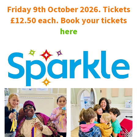
Friday 9th October 2026. Tickets
£12.50 each. Book your tickets
here