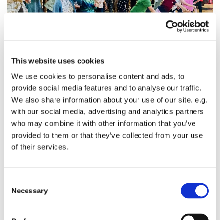
This website uses cookies
We use cookies to personalise content and ads, to
provide social media features and to analyse our traffic.
Intergenerational
We also share information about your use of our site, e.g.
with our social media, advertising and analytics partners
Sparkle is about building relationships across
who may combine it with other information that you’ve
generations. It helps the lonely of any age into a valued
provided to them or that they’ve collected from your use
family. It can provide a break for carers. People are
of their services.
referred here by Age UK, Wandsworth Council and
through GP's surgeries. Older people, known at Sparkle
as 'Grandfriends' and younger people spend time
C
together in a way that enriches everybody. So if you are
Necessary
o
a local parent, a school, an older person or a carer and
n
you think Sparkle might be for you, we'd love to meet
s
you.