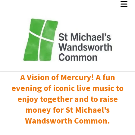
A Vision of Mercury! A fun
evening of iconic live music to
enjoy together and to raise
money for St Michael's
Wandsworth Common.