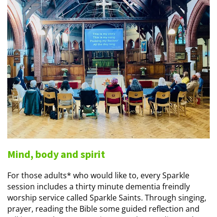
Mind, body and spirit
For those adults* who would like to, every Sparkle
session includes a thirty minute dementia freindly
worship service called Sparkle Saints. Through singing,
prayer, reading the Bible some guided reflection and