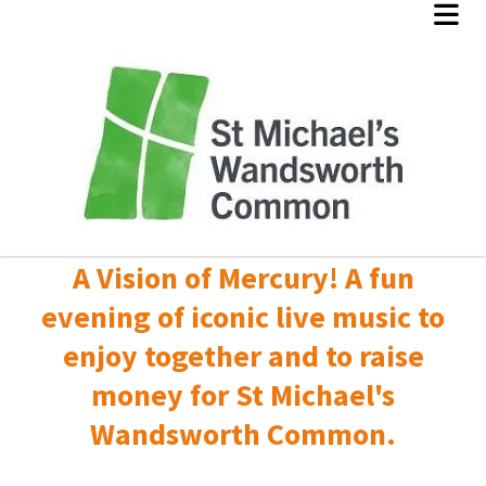
A Vision of Mercury! A fun
evening of iconic live music to
enjoy together and to raise
money for St Michael's
Wandsworth Common.