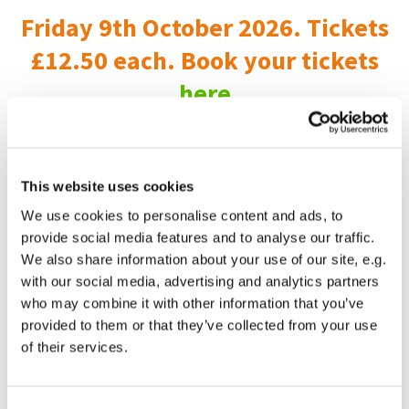
Friday 9th October 2026. Tickets
£12.50 each. Book your tickets
here
Childrens and Families Worker.
This website uses cookies
This is a fantastic part time job for anyone who longs to
reach out with the love of Jesus to make a difference to
We use cookies to personalise content and ads, to
children and familes, all the while supported by an excellent
provide social media features and to analyse our traffic.
team.
We also share information about your use of our site, e.g.
with our social media, advertising and analytics partners
Find out more
here
who may combine it with other information that you’ve
Apply by sending an up to date CV and covering letter
provided to them or that they’ve collected from your use
explaining how you feel you could thrive here and what you
of their services.
could bring to this role to Tif Ewins, tewins@smwc.online
Closing date Midnight Sat 1 March 2025.