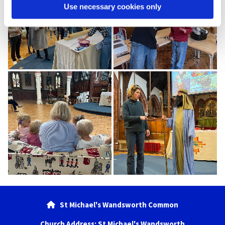
Use necessary cookies only
St Michael's Wandsworth Common

Church Address: St Michael's Wandsworth