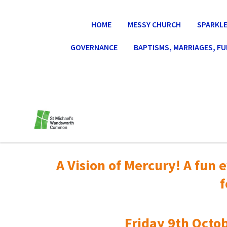
HOME
MESSY CHURCH
SPARKLE
GOVERNANCE
BAPTISMS, MARRIAGES, F
A Vision of Mercury! A fun e
f
Friday 9th Octob