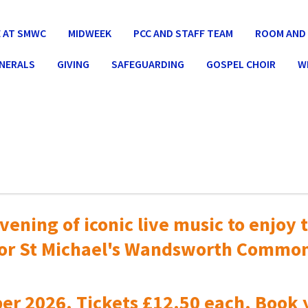
 AT SMWC
MIDWEEK
PCC AND STAFF TEAM
ROOM AND 
UNERALS
GIVING
SAFEGUARDING
GOSPEL CHOIR
W
vening of iconic live music to
enjoy t
or St Michael's Wandsworth Commo
er 2026. Tickets £12.50 each. Book 