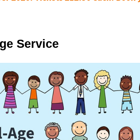
Age Service