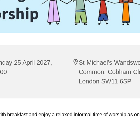
day 25 April 2027,
St Michael's Wandswo
:00
Common, Cobham Cl
London SW11 6SP
ith breakfast and enjoy a relaxed informal time of worship as on