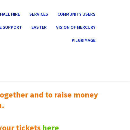
HALL HIRE
SERVICES
COMMUNITY USERS
E SUPPORT
EASTER
VISION OF MERCURY
PILGRIMAGE
ogether and to raise money
n.
your tickets
here