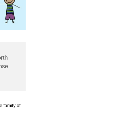
rth
ose,
e family of