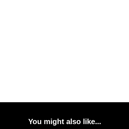
You might also like...