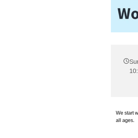
Sun
10
We start w
all ages.