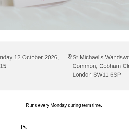
nday 12 October 2026,
St Michael's Wandswo
:15
Common, Cobham Cl
London SW11 6SP
Runs every Monday during term time.