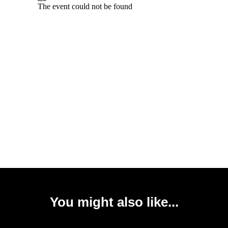
You might also like...