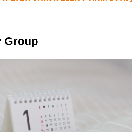
 Group