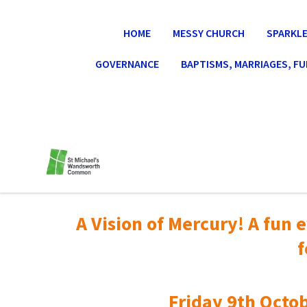
HOME
MESSY CHURCH
SPARKLE
GOVERNANCE
BAPTISMS, MARRIAGES, F
A Vision of Mercury! A fun e
f
Friday 9th Octob