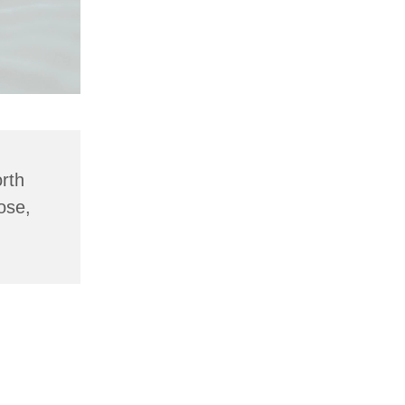
rth
ose,