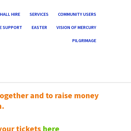
HALL HIRE
SERVICES
COMMUNITY USERS
E SUPPORT
EASTER
VISION OF MERCURY
PILGRIMAGE
ogether and to raise money
n.
your tickets
here