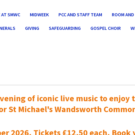
 AT SMWC
MIDWEEK
PCC AND STAFF TEAM
ROOM AND 
UNERALS
GIVING
SAFEGUARDING
GOSPEL CHOIR
W
vening of iconic live music to
enjoy t
or St Michael's Wandsworth Commo
er 2026. Tickets £12.50 each. Book 