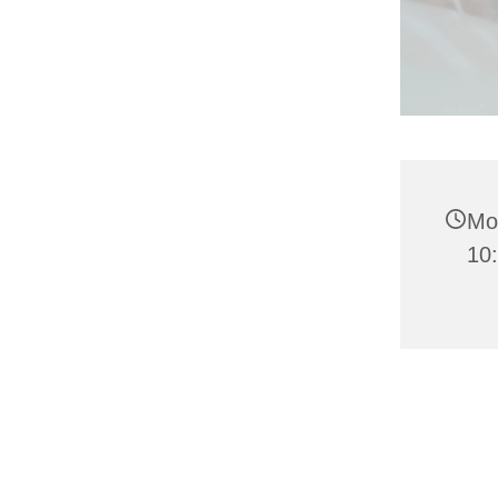
Mo
10