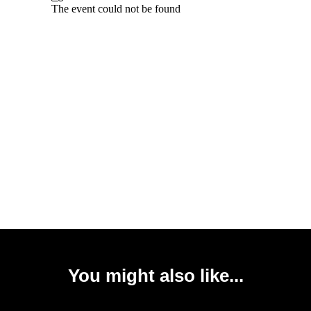
You might also like...