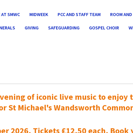
 AT SMWC
MIDWEEK
PCC AND STAFF TEAM
ROOM AND 
UNERALS
GIVING
SAFEGUARDING
GOSPEL CHOIR
W
vening of iconic live music to
enjoy t
or St Michael's Wandsworth Commo
er 2026. Tickets £12.50 each. Book 