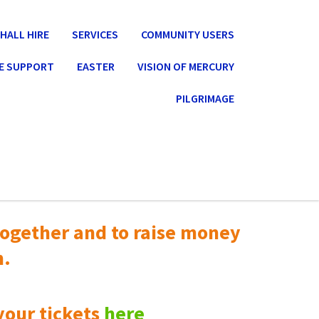
HALL HIRE
SERVICES
COMMUNITY USERS
E SUPPORT
EASTER
VISION OF MERCURY
PILGRIMAGE
ogether and to raise money
n.
your tickets
here