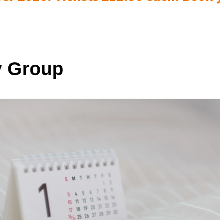
 Group