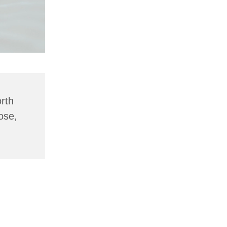
rth
ose,