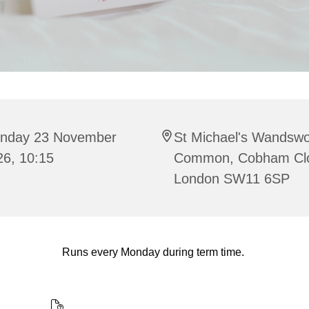
nday 23 November
St Michael's Wandswo
26, 10:15
Common, Cobham Cl
London SW11 6SP
Runs every Monday during term time.