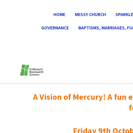
HOME
MESSY CHURCH
SPARKLE
GOVERNANCE
BAPTISMS, MARRIAGES, F
A Vision of Mercury! A fun e
f
Friday 9th Octob