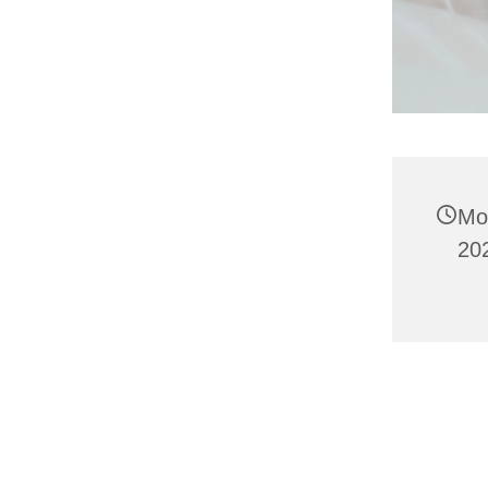
Mo
20