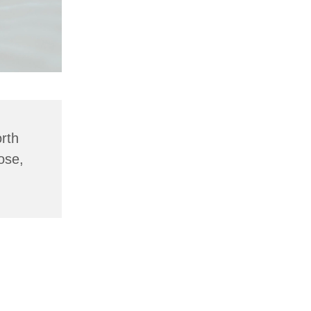
rth
ose,