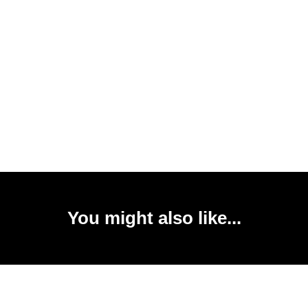
You might also like...