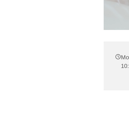
Mo
10: