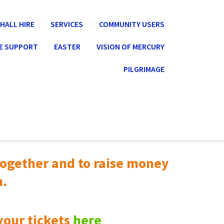
HALL HIRE
SERVICES
COMMUNITY USERS
E SUPPORT
EASTER
VISION OF MERCURY
PILGRIMAGE
ogether and to raise money
n.
your tickets
here