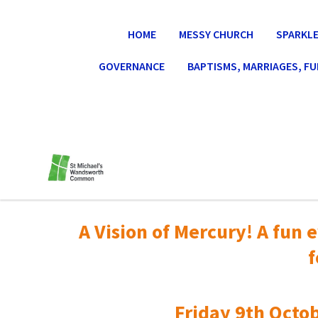
HOME
MESSY CHURCH
SPARKLE
GOVERNANCE
BAPTISMS, MARRIAGES, F
A Vision of Mercury! A fun e
f
Friday 9th Octob