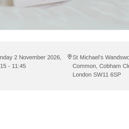
nday 2 November 2026,
St Michael's Wandswo
15 - 11:45
Common, Cobham Cl
London SW11 6SP