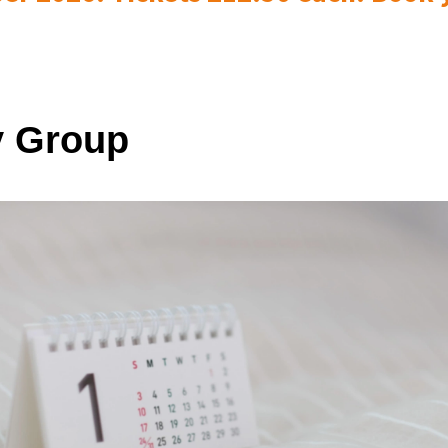
 Group