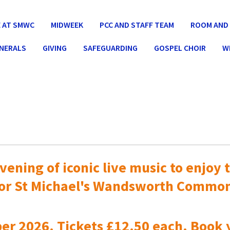
 AT SMWC
MIDWEEK
PCC AND STAFF TEAM
ROOM AND 
UNERALS
GIVING
SAFEGUARDING
GOSPEL CHOIR
W
vening of iconic live music to
enjoy t
or St Michael's Wandsworth Commo
er 2026. Tickets £12.50 each. Book 