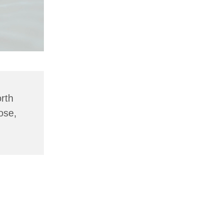
rth
ose,