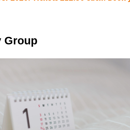
 Group