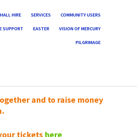
HALL HIRE
SERVICES
COMMUNITY USERS
E SUPPORT
EASTER
VISION OF MERCURY
PILGRIMAGE
ogether and to raise money
n.
your tickets
here