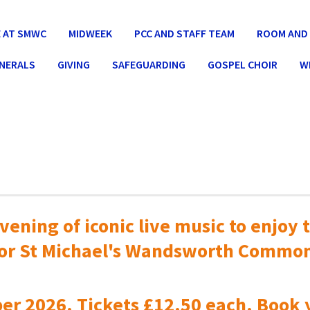
 AT SMWC
MIDWEEK
PCC AND STAFF TEAM
ROOM AND 
UNERALS
GIVING
SAFEGUARDING
GOSPEL CHOIR
W
vening of iconic live music to
enjoy t
or St Michael's Wandsworth Commo
er 2026. Tickets £12.50 each. Book 