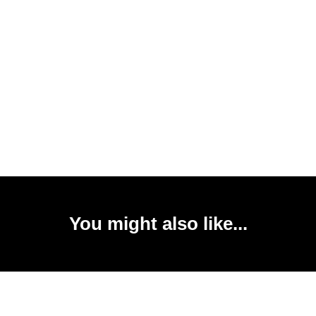
You might also like...