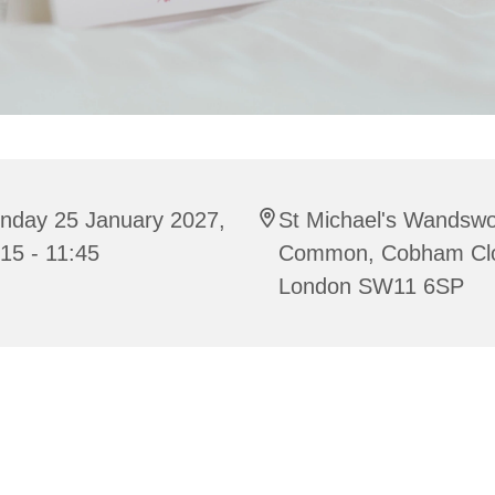
nday 25 January 2027,
St Michael's Wandswo
15 - 11:45
Common, Cobham Cl
London SW11 6SP