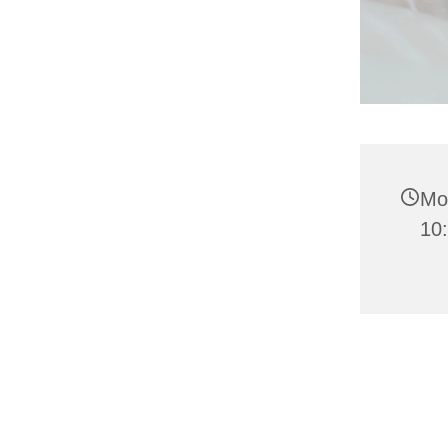
Mo
10: