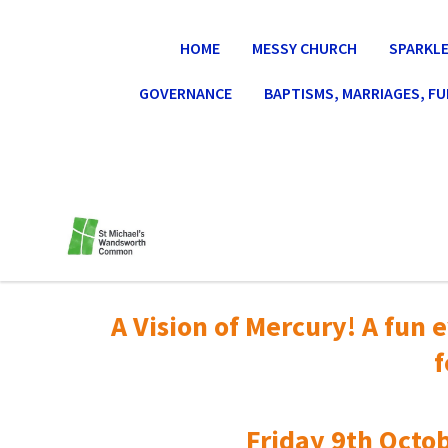
HOME
MESSY CHURCH
SPARKLE
GOVERNANCE
BAPTISMS, MARRIAGES, F
A Vision of Mercury! A fun e
f
Friday 9th Octob