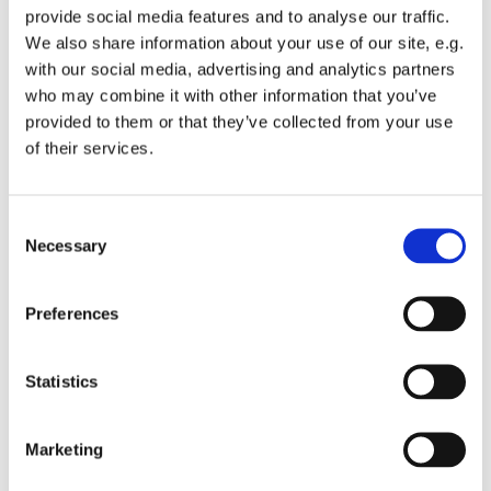
provide social media features and to analyse our traffic.
We also share information about your use of our site, e.g.
with our social media, advertising and analytics partners
who may combine it with other information that you’ve
provided to them or that they’ve collected from your use
Monday 1 March 2027, 10:15 - 11:45
of their services.
St Michael's Wandsworth Common,
C
Cobham Close, London SW11 6SP
Necessary
o
n
s
Preferences
e
n
t
Statistics
S
e
Marketing
l
e