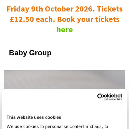
Friday 9th October 2026. Tickets
£12.50 each. Book your tickets
here
Baby Group
This website uses cookies
We use cookies to personalise content and ads, to