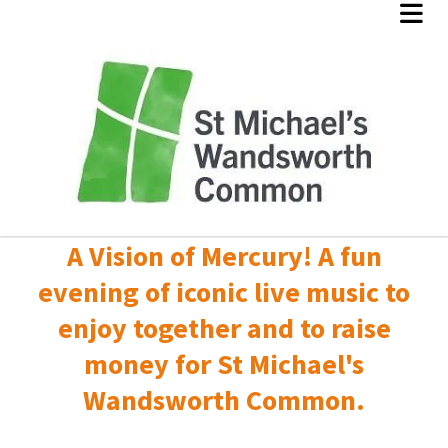
A Vision of Mercury! A fun
evening of iconic live music to
enjoy together and to raise
money for St Michael's
Wandsworth Common.