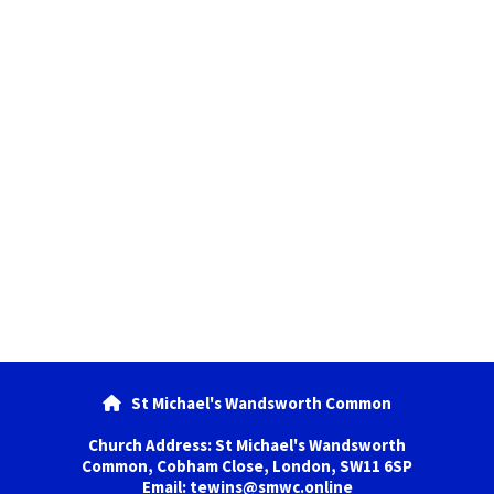
St Michael's Wandsworth Common

Church Address: St Michael's Wandsworth
Common, Cobham Close, London, SW11 6SP
Email: tewins@smwc.online