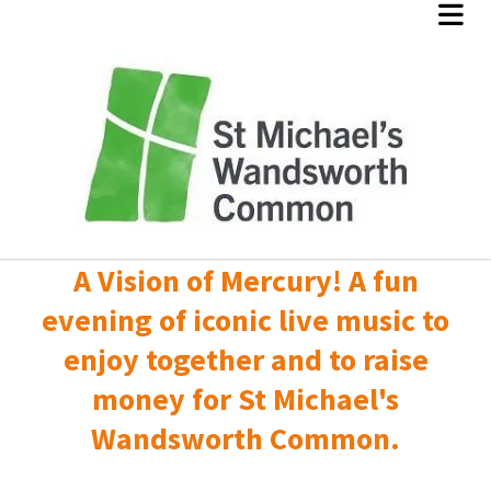
A Vision of Mercury! A fun
evening of iconic live music to
enjoy together and to raise
money for St Michael's
Wandsworth Common.