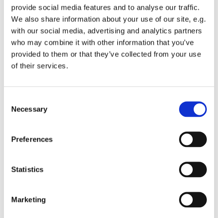
provide social media features and to analyse our traffic.
We also share information about your use of our site, e.g.
with our social media, advertising and analytics partners
who may combine it with other information that you’ve
provided to them or that they’ve collected from your use
Monday 8 March 2027, 10:15 - 11:45
of their services.
St Michael's Wandsworth Common,
C
Cobham Close, London SW11 6SP
Necessary
o
n
s
Preferences
e
n
t
Statistics
S
e
Marketing
l
e