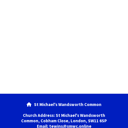
St Michael's Wandsworth Common

Church Address: St Michael's Wandsworth
Common, Cobham Close, London, SW11 6SP
Email: tewins@smwc.online