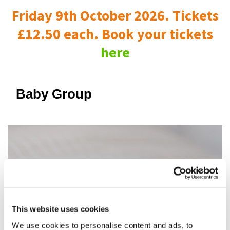
Friday 9th October 2026. Tickets
£12.50 each. Book your tickets
here
Baby Group
This website uses cookies
We use cookies to personalise content and ads, to