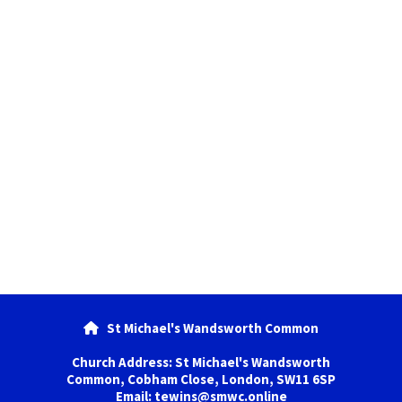
St Michael's Wandsworth Common

Church Address: St Michael's Wandsworth
Common, Cobham Close, London, SW11 6SP
Email: tewins@smwc.online