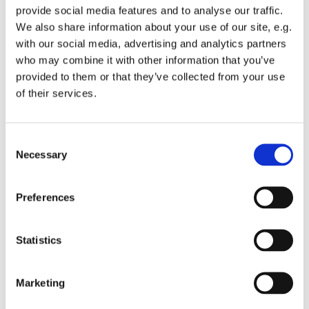
provide social media features and to analyse our traffic.
We also share information about your use of our site, e.g.
with our social media, advertising and analytics partners
who may combine it with other information that you’ve
provided to them or that they’ve collected from your use
Monday 31 May 2027, 10:15 - 11:45
of their services.
St Michael's Wandsworth Common,
C
Cobham Close, London SW11 6SP
Necessary
o
n
s
Preferences
e
n
t
Statistics
S
e
Marketing
l
e