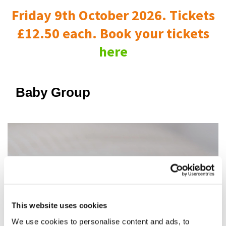
Friday 9th October 2026. Tickets
£12.50 each. Book your tickets
here
Baby Group
This website uses cookies
We use cookies to personalise content and ads, to