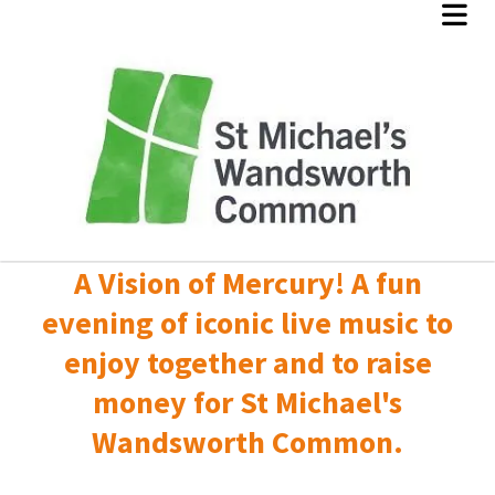
A Vision of Mercury! A fun
evening of iconic live music to
enjoy together and to raise
money for St Michael's
Wandsworth Common.