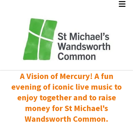
A Vision of Mercury! A fun
evening of iconic live music to
enjoy together and to raise
money for St Michael's
Wandsworth Common.