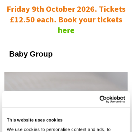
Friday 9th October 2026. Tickets
£12.50 each. Book your tickets
here
Baby Group
This website uses cookies
We use cookies to personalise content and ads, to