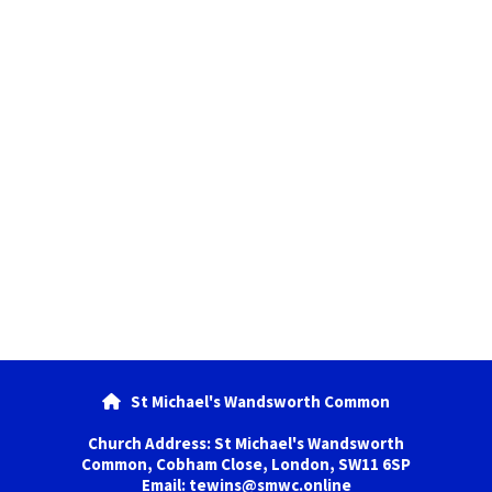
St Michael's Wandsworth Common

Church Address: St Michael's Wandsworth
Common, Cobham Close, London, SW11 6SP
Email: tewins@smwc.online