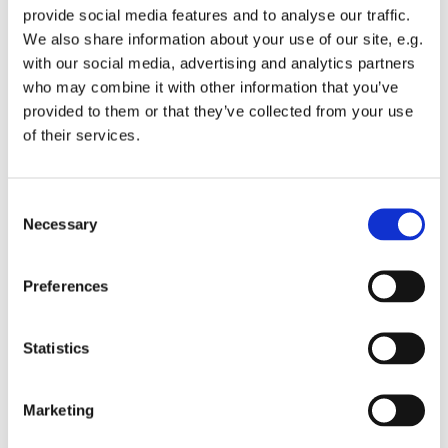
provide social media features and to analyse our traffic.
We also share information about your use of our site, e.g.
with our social media, advertising and analytics partners
who may combine it with other information that you’ve
provided to them or that they’ve collected from your use
Monday 5 July 2027, 10:15 - 11:45
of their services.
St Michael's Wandsworth Common,
C
Cobham Close, London SW11 6SP
Necessary
o
n
s
Preferences
e
n
t
Statistics
S
e
Marketing
l
e