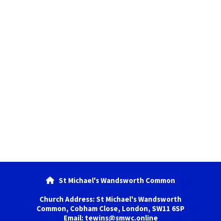
St Michael's Wandsworth Common

Church Address: St Michael's Wandsworth
Common, Cobham Close, London, SW11 6SP
Email: tewins@smwc.online