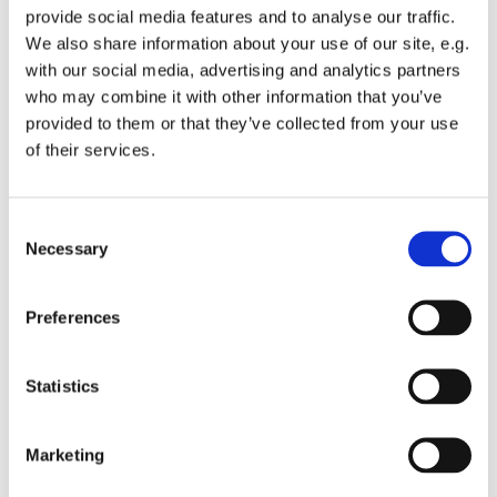
provide social media features and to analyse our traffic.
We also share information about your use of our site, e.g.
with our social media, advertising and analytics partners
who may combine it with other information that you’ve
provided to them or that they’ve collected from your use
Monday 30 August 2027, 10:15 - 11:45
of their services.
St Michael's Wandsworth Common,
C
Cobham Close, London SW11 6SP
Necessary
o
n
s
Preferences
e
n
t
Statistics
S
e
Marketing
l
e