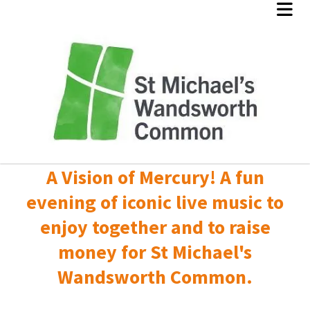
A Vision of Mercury! A fun
evening of iconic live music to
enjoy together and to raise
money for St Michael's
Wandsworth Common.