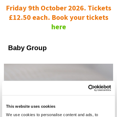
Friday 9th October 2026. Tickets
£12.50 each. Book your tickets
here
Baby Group
This website uses cookies
We use cookies to personalise content and ads, to