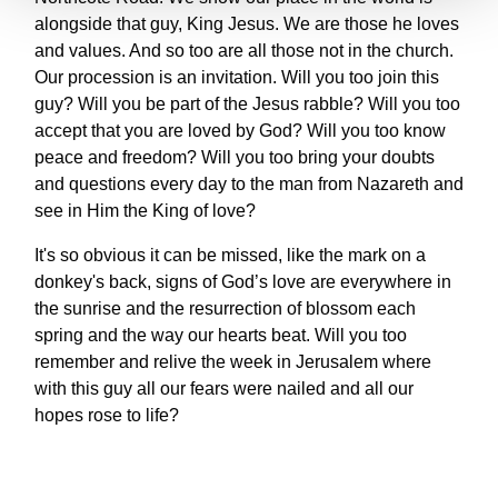
alongside that guy, King Jesus. We are those he loves
and values. And so too are all those not in the church.
Our procession is an invitation. Will you too join this
guy? Will you be part of the Jesus rabble? Will you too
accept that you are loved by God? Will you too know
peace and freedom? Will you too bring your doubts
and questions every day to the man from Nazareth and
see in Him the King of love?
It's so obvious it can be missed, like the mark on a
donkey's back, signs of God’s love are everywhere in
the sunrise and the resurrection of blossom each
spring and the way our hearts beat. Will you too
remember and relive the week in Jerusalem where
with this guy all our fears were nailed and all our
hopes rose to life?