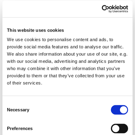
But who is this guy?
Who is this guy followed and adored by the least the
last and the lost? Women and children? The disabled
This website uses cookies
and the distrusted? Even a few Romans and
We use cookies to personalise content and ads, to
collaborators seem to be in his rabble of chanting
provide social media features and to analyse our traffic.
followers. Do you see yourself?
We also share information about your use of our site, e.g.
with our social media, advertising and analytics partners
This guy, where does he come from, this guy?
who may combine it with other information that you’ve
He’s a northerner. He worked as a handyman. A
provided to them or that they’ve collected from your use
white-van man with no schooling to speak of. But
of their services.
when people fall before him and call him God, he does
not stop them. This healing, loving, lively leader of the
least.
C
Necessary
o
Who is this guy? And what is his plan? To storm
n
Jerusalem and take it by force? Or to sneak in and
s
Preferences
blow it up DeathStar Stylie?
e