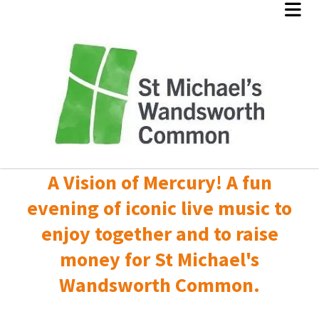
A Vision of Mercury! A fun
evening of iconic live music to
enjoy together and to raise
money for St Michael's
Wandsworth Common.