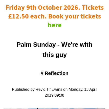
Friday 9th October 2026. Tickets
£12.50 each. Book your tickets
here
Palm Sunday - We're with
this guy
#
Reflection
Published by Rev'd Tif Ewins on Monday, 15 April
2019 09:38