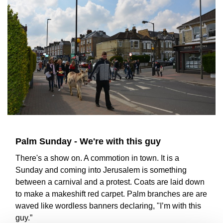
Palm Sunday - We're with this guy
There's a show on. A commotion in town. It is a
Sunday and coming into Jerusalem is something
between a carnival and a protest. Coats are laid down
to make a makeshift red carpet. Palm branches are are
waved like wordless banners declaring, "I’m with this
guy.”