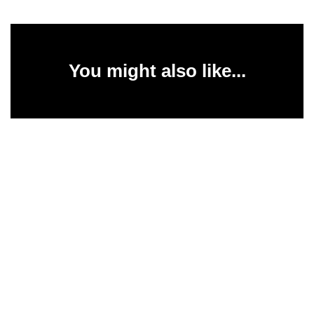
You might also like...