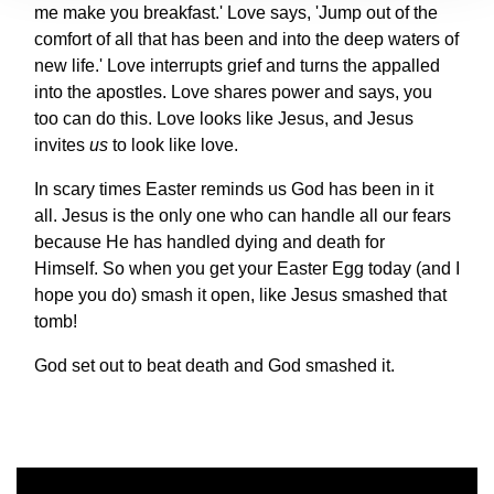
me make you breakfast.' Love says, 'Jump out of the
comfort of all that has been and into the deep waters of
new life.' Love interrupts grief and turns the appalled
into the apostles. Love shares power and says, you
too can do this. Love looks like Jesus, and Jesus
invites
us
to look like love.
In scary times Easter reminds us God has been in it
all. Jesus is the only one who can handle all our fears
because He has handled dying and death for
Himself. So when you get your Easter Egg today (and I
hope you do) smash it open, like Jesus smashed that
tomb!
God set out to beat death and God smashed it.