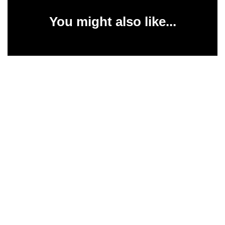
You might also like...