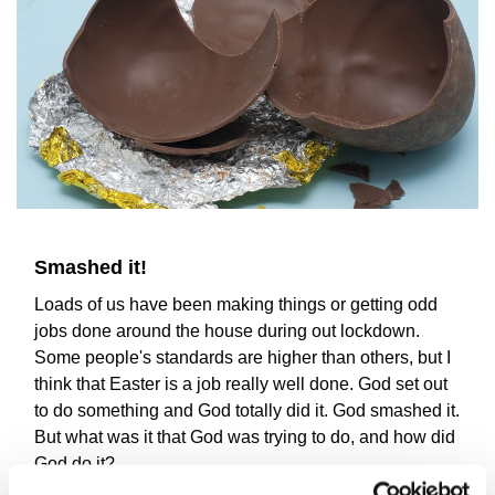
Smashed it!
Loads of us have been making things or getting odd
jobs done around the house during out lockdown.
Some people's standards are higher than others, but I
think that Easter is a job really well done. God set out
to do something and God totally did it. God smashed it.
But what was it that God was trying to do, and how did
God do it?