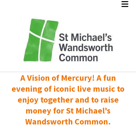
A Vision of Mercury! A fun
evening of iconic live music to
enjoy together and to raise
money for St Michael's
Wandsworth Common.