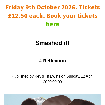
Friday 9th October 2026. Tickets
£12.50 each. Book your tickets
here
Smashed it!
#
Reflection
Published by Rev'd Tif Ewins on Sunday, 12 April
2020 00:00