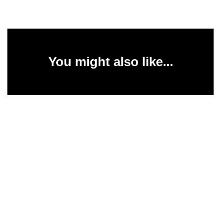
You might also like...