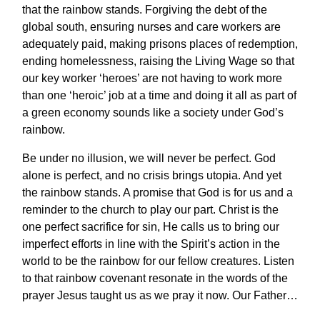
that the rainbow stands. Forgiving the debt of the
global south, ensuring nurses and care workers are
adequately paid, making prisons places of redemption,
ending homelessness, raising the Living Wage so that
our key worker ‘heroes’ are not having to work more
than one ‘heroic’ job at a time and doing it all as part of
a green economy sounds like a society under God’s
rainbow.
Be under no illusion, we will never be perfect. God
alone is perfect, and no crisis brings utopia. And yet
the rainbow stands. A promise that God is for us and a
reminder to the church to play our part. Christ is the
one perfect sacrifice for sin, He calls us to bring our
imperfect efforts in line with the Spirit’s action in the
world to be the rainbow for our fellow creatures. Listen
to that rainbow covenant resonate in the words of the
prayer Jesus taught us as we pray it now. Our Father…