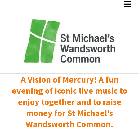
A Vision of Mercury! A fun
evening of iconic live music to
enjoy together and to raise
money for St Michael's
Wandsworth Common.