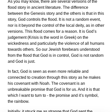
As you may know, there are several versions of the
flood story in ancient literature. The difference
between the Genesis story and the others is that in this
story, God controls the flood. It is not a random event,
nor is it beyond the control of the local deity, as in other
versions. This flood comes for a reason. It is God’s
judgement (Krisis is the word in Greek) on the
wickedness and particularly the violence of all humans
towards others. So our Jewish forebears understood
from the flood that God is in control, God is not random
and God is just.
In fact, God is seen as even more reliable and
connected to creation through this story as he makes
his covenant with Noah. The covenant is an
unbreakable promise that God is for us. And it is that
which I want to turn to - the promise and it’s symbol,
the rainbow.
Initially, it struck me as strange that God sent the