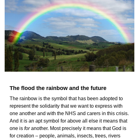
The flood the rainbow and the future
The rainbow is the symbol that has been adopted to
represent the solidarity that we want to express with
one another and with the NHS and carers in this crisis.
And it is an apt symbol for above all else it means that
one is
for
another. Most precisely it means that God is
for creation – people, animals, insects, trees, rivers