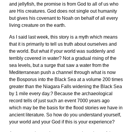
and jellyfish, the promise is from God to all of us who
are His creatures. God does not single out humanity
but gives his covenant to Noah on behalf of all every
living creature on the earth.
As I said last week, this story is a myth which means
that it is primarily to tell us truth about ourselves and
the world. But what if your world was suddenly and
terribly covered in water? Not a gradual rising of the
sea levels, but a surge that saw a water from the
Mediterranean push a channel through what is now
the Bosporus into the Black Sea at a volume 200 times
greater than the Niagara Falls widening the Black Sea
by 1 mile every day.? Because the archaeological
record tells of just such an event 7000 years ago
which may be the basis for the flood stories we have in
ancient literature. So how do you understand yourself,
your world and your God if this is your experience?