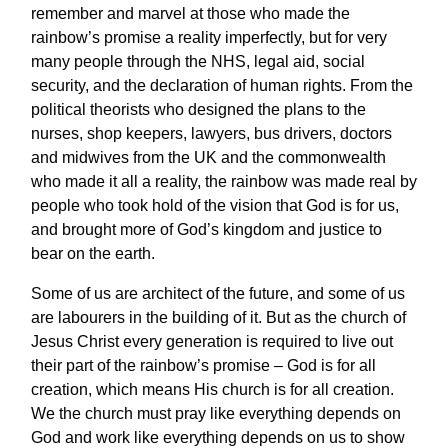
remember and marvel at those who made the
rainbow’s promise a reality imperfectly, but for very
many people through the NHS, legal aid, social
security, and the declaration of human rights. From the
political theorists who designed the plans to the
nurses, shop keepers, lawyers, bus drivers, doctors
and midwives from the UK and the commonwealth
who made it all a reality, the rainbow was made real by
people who took hold of the vision that God is for us,
and brought more of God’s kingdom and justice to
bear on the earth.
Some of us are architect of the future, and some of us
are labourers in the building of it. But as the church of
Jesus Christ every generation is required to live out
their part of the rainbow’s promise – God is for all
creation, which means His church is for all creation.
We the church must pray like everything depends on
God and work like everything depends on us to show