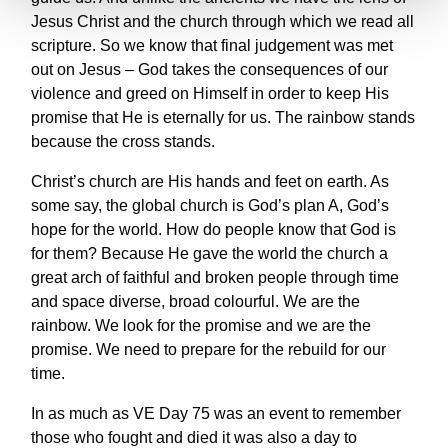
Jesus Christ and the church through which we read all
scripture. So we know that final judgement was met
out on Jesus – God takes the consequences of our
violence and greed on Himself in order to keep His
promise that He is eternally for us. The rainbow stands
because the cross stands.
Christ’s church are His hands and feet on earth. As
some say, the global church is God’s plan A, God’s
hope for the world. How do people know that God is
for them? Because He gave the world the church a
great arch of faithful and broken people through time
and space diverse, broad colourful. We are the
rainbow. We look for the promise and we are the
promise. We need to prepare for the rebuild for our
time.
In as much as VE Day 75 was an event to remember
those who fought and died it was also a day to