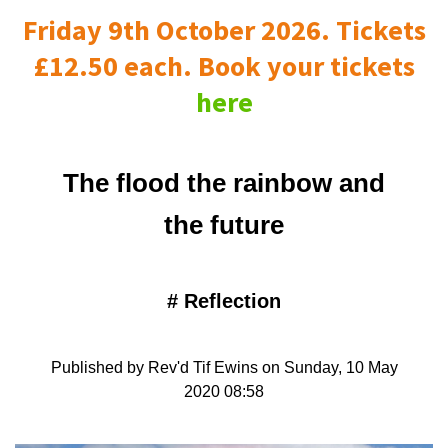
Friday 9th October 2026. Tickets
£12.50 each. Book your tickets
here
The flood the rainbow and
the future
#
Reflection
Published by Rev'd Tif Ewins on Sunday, 10 May
2020 08:58