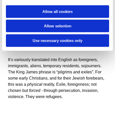
i
So there’s this phrase that comes up: ‘strangers and
o
Allow all cookies
exiles’. The writer of Hebrews uses it to describe the
n
fathers and mothers in faith who we take after.
Allow selection
‘Strangers and exiles’. Peter writes to persecuted
Christians dispersed several nations: “friends, I urge
you, as strangers and exiles, to abstain from sin”.
Use necessary cookies only
It’s variously translated into English as foreigners,
immigrants, aliens, temporary residents, sojourners.
The King James phrase is “pilgrims and exiles”. For
some early Christians, and for their Jewish forebears,
this was a
physical
reality. Exile, foreignness; not
chosen but
forced -
through persecution, invasion,
violence. They were refugees.