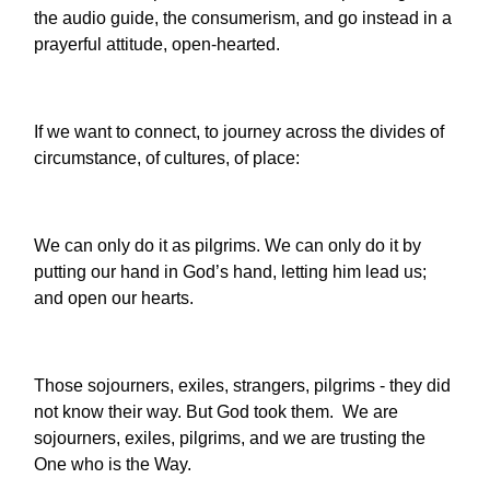
the audio guide, the consumerism, and go instead in a
prayerful attitude, open-hearted.
If we want to connect, to journey across the divides of
circumstance, of cultures, of place:
We can only do it as pilgrims. We can only do it by
putting our hand in God’s hand, letting him lead us;
and open our hearts.
Those sojourners, exiles, strangers, pilgrims - they did
not know their way. But God took them. We are
sojourners, exiles, pilgrims, and we are trusting the
One who is the Way.