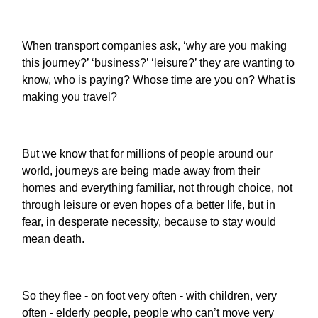
When transport companies ask, ‘why are you making
this journey?’ ‘business?’ ‘leisure?’ they are wanting to
know, who is paying? Whose time are you on? What is
making you travel?
But we know that for millions of people around our
world, journeys are being made away from their
homes and everything familiar, not through choice, not
through leisure or even hopes of a better life, but in
fear, in desperate necessity, because to stay would
mean death.
So they flee - on foot very often - with children, very
often - elderly people, people who can’t move very