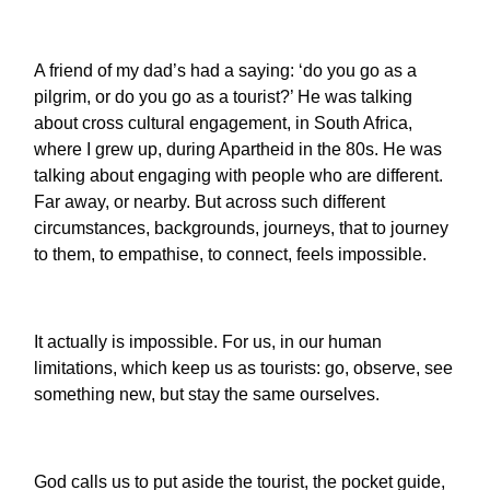
A friend of my dad’s had a saying: ‘do you go as a
pilgrim, or do you go as a tourist?’ He was talking
about cross cultural engagement, in South Africa,
where I grew up, during Apartheid in the 80s. He was
talking about engaging with people who are different.
Far away, or nearby. But across such different
circumstances, backgrounds, journeys, that to journey
to them, to empathise, to connect, feels impossible.
It actually is impossible. For us, in our human
limitations, which keep us as tourists: go, observe, see
something new, but stay the same ourselves.
God calls us to put aside the tourist, the pocket guide,