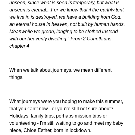
unseen, since what is seen is temporary, but what is
unseen is eternal.
...For we know that if the earthly tent
we live in is destroyed, we have a building from God,
an eternal house in heaven, not built by human hands.
Meanwhile we groan, longing to be clothed instead
with our heavenly dwelling." From 2 Corinthians
chapter 4
When we talk about journeys, we mean different
things.
What journeys were you hoping to make this summer,
that you can’t now - or you’re still not sure about?
Holidays, family trips, perhaps mission trips or
volunteering - I’m still waiting to go and meet my baby
niece, Chloe Esther, born in lockdown.