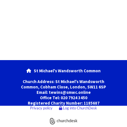
St Michael's Wandsworth Common

Church Address: St Michael's Wandsworth
Common, Cobham Close, London, SW11 6SP
Email: tewins@smwc.online
Office Tel: 020 7924 3450
Registered Charity Number: 1185687
Privacy policy
Log into ChurchDesk