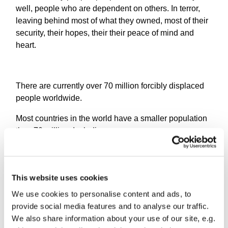
well, people who are dependent on others. In terror,
leaving behind most of what they owned, most of their
security, their hopes, their their peace of mind and
heart.
There are currently over 70 million forcibly displaced
people worldwide.
Most countries in the world have a smaller population
than 70 million. Including us.
0.1% of them have been resettled.
This website uses cookies
How, as Christians, who live here, in these streets, in
We use cookies to personalise content and ads, to
this sunshine, do we try to understand that, to
provide social media features and to analyse our traffic.
emphathise, to just - get it? Because when we talk
We also share information about your use of our site, e.g.