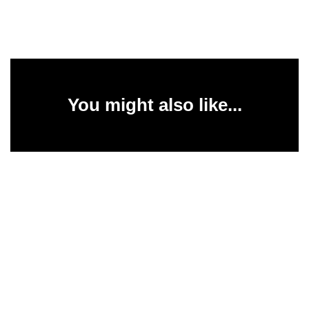
You might also like...