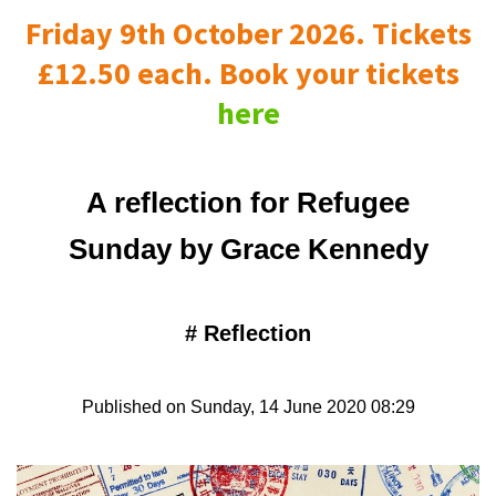
Friday 9th October 2026. Tickets
£12.50 each. Book your tickets
here
A reflection for Refugee
Sunday by Grace Kennedy
#
Reflection
Published on Sunday, 14 June 2020 08:29