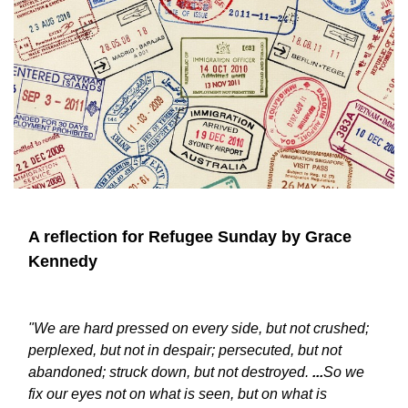
A reflection for Refugee Sunday by Grace
Kennedy
"
We are hard pressed on every side, but not crushed;
perplexed, but not in despair; persecuted, but not
abandoned; struck down, but not destroyed.
...
So we
fix our eyes not on what is seen, but on what is