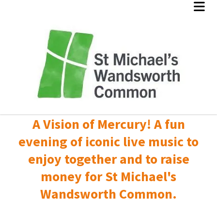
A Vision of Mercury! A fun
evening of iconic live music to
enjoy together and to raise
money for St Michael's
Wandsworth Common.