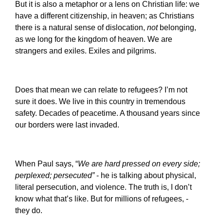
But it is also a metaphor or a lens on Christian life: we
have a different citizenship, in heaven; as Christians
there is a natural sense of dislocation,
not
belonging,
as we long for the kingdom of heaven. We are
strangers and exiles. Exiles and pilgrims.
Does that mean we can relate to refugees? I’m not
sure it does. We live in this country in tremendous
safety. Decades of peacetime. A thousand years since
our borders were last invaded.
When Paul says, “
We are hard pressed on every side;
perplexed; persecuted”
- he is talking about physical,
literal persecution, and violence. The truth is, I don’t
know what that’s like. But for millions of refugees, -
they do.