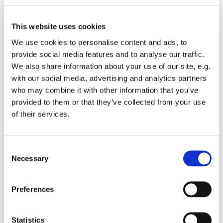
This website uses cookies
We use cookies to personalise content and ads, to
provide social media features and to analyse our traffic.
We also share information about your use of our site, e.g.
with our social media, advertising and analytics partners
who may combine it with other information that you’ve
provided to them or that they’ve collected from your use
Sunday 21 December 2025, 16:00
of their services.
St Michael's Wandsworth Common,
Cobham Close, London SW11 6SP
C
Necessary
o
n
s
Preferences
e
A joyful expression of traditional Christmas worship
n
with an up to date gospel flavour.
t
Statistics