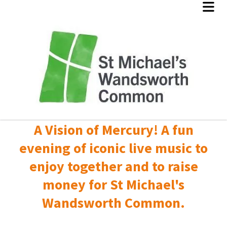
A Vision of Mercury! A fun
evening of iconic live music to
enjoy together and to raise
money for St Michael's
Wandsworth Common.