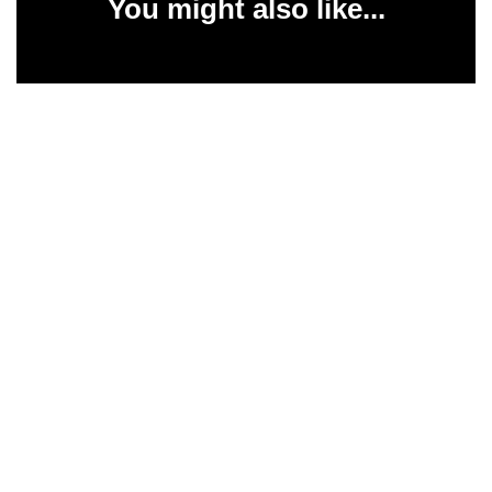
You might also like...