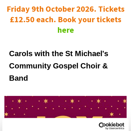
Friday 9th October 2026. Tickets
£12.50 each. Book your tickets
here
Carols with the St Michael's
Community Gospel Choir &
Band