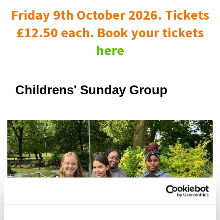
Friday 9th October 2026. Tickets
£12.50 each. Book your tickets
here
Childrens' Sunday Group