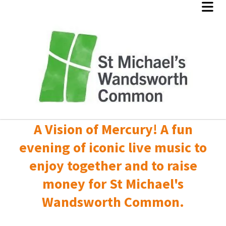
A Vision of Mercury! A fun
evening of iconic live music to
enjoy together and to raise
money for St Michael's
Wandsworth Common.