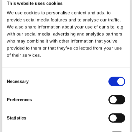
This website uses cookies
We use cookies to personalise content and ads, to
provide social media features and to analyse our traffic.
We also share information about your use of our site, e.g.
with our social media, advertising and analytics partners
Sunday 13 December 2026, 10:00
who may combine it with other information that you’ve
provided to them or that they’ve collected from your use
St Michael's Wandsworth Common,
of their services.
Cobham Close, London SW11 6SP
C
Necessary
o
n
Children from Reception upwards welcome to join in.
s
Preferences
This group is about building friendships and faith.
e
n
t
Statistics
S
e