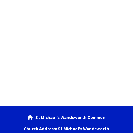
St Michael's Wandsworth Common

Church Address: St Michael's Wandsworth