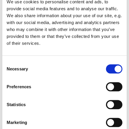
We use cookies to personalise content and ads, to
provide social media features and to analyse our traffic.
We also share information about your use of our site, e.g.
with our social media, advertising and analytics partners
who may combine it with other information that you’ve
Tuesday 26 October 2027, 13:00 -
provided to them or that they’ve collected from your use
of their services.
13:45
St Michael's Wandsworth Common,
C
Cobham Close, London SW11 6SP
Necessary
o
n
s
Preferences
e
n
t
Statistics
S
e
Marketing
l