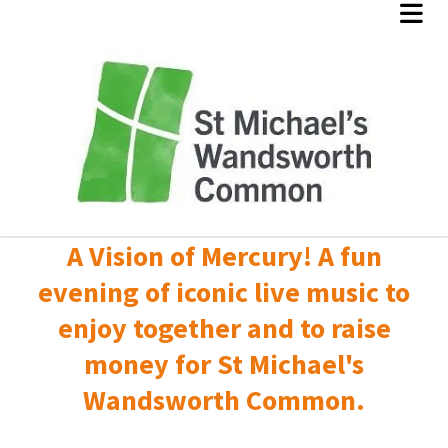
A Vision of Mercury! A fun
evening of iconic live music to
enjoy together and to raise
money for St Michael's
Wandsworth Common.