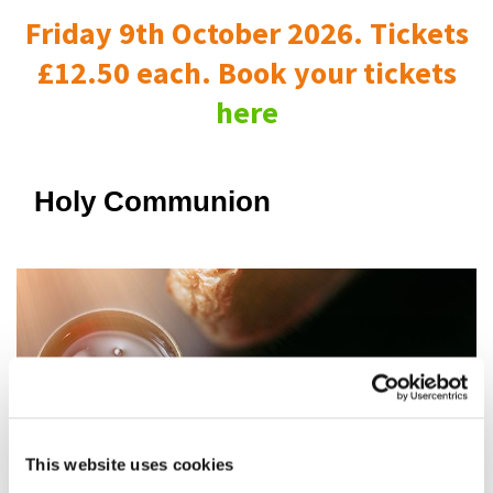
Friday 9th October 2026. Tickets
£12.50 each. Book your tickets
here
Holy Communion
This website uses cookies