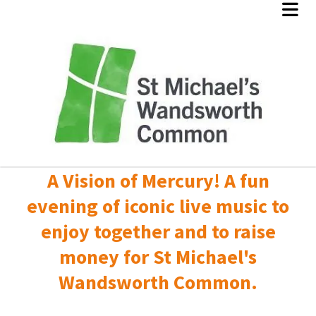
A Vision of Mercury! A fun
evening of iconic live music to
enjoy together and to raise
money for St Michael's
Wandsworth Common.