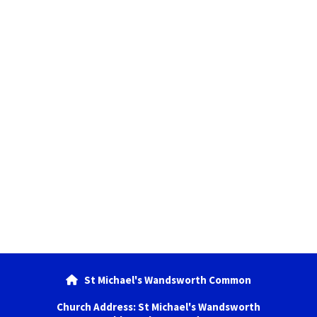
St Michael's Wandsworth Common

Church Address: St Michael's Wandsworth