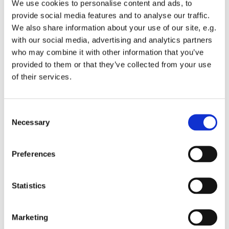
We use cookies to personalise content and ads, to
provide social media features and to analyse our traffic.
We also share information about your use of our site, e.g.
with our social media, advertising and analytics partners
who may combine it with other information that you’ve
Tuesday 2 November 2027, 13:00 -
provided to them or that they’ve collected from your use
of their services.
13:45
St Michael's Wandsworth Common,
C
Cobham Close, London SW11 6SP
Necessary
o
n
s
Preferences
e
n
t
Statistics
S
e
Marketing
l