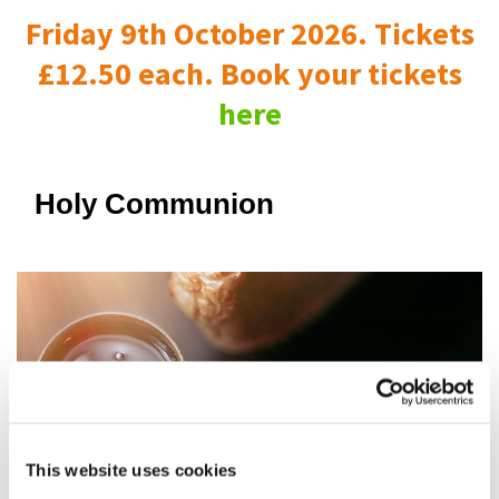
Friday 9th October 2026. Tickets
£12.50 each. Book your tickets
here
Holy Communion
This website uses cookies