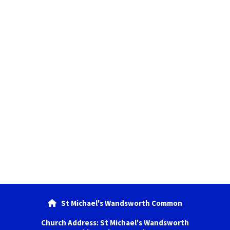
St Michael's Wandsworth Common

Church Address: St Michael's Wandsworth