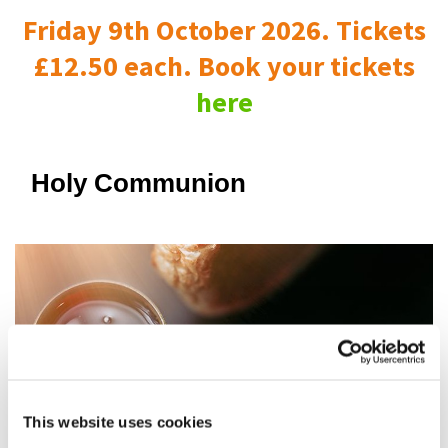
Friday 9th October 2026. Tickets
£12.50 each. Book your tickets
here
Holy Communion
This website uses cookies