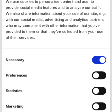
We use cookies to personalise content and ads, to
provide social media features and to analyse our traffic.
We also share information about your use of our site, e.g.
with our social media, advertising and analytics partners
who may combine it with other information that you’ve
Tuesday 11 January 2028, 13:00 -
provided to them or that they’ve collected from your use
of their services.
13:45
St Michael's Wandsworth Common,
C
Cobham Close, London SW11 6SP
Necessary
o
n
s
Preferences
e
n
t
Statistics
S
e
Marketing
l