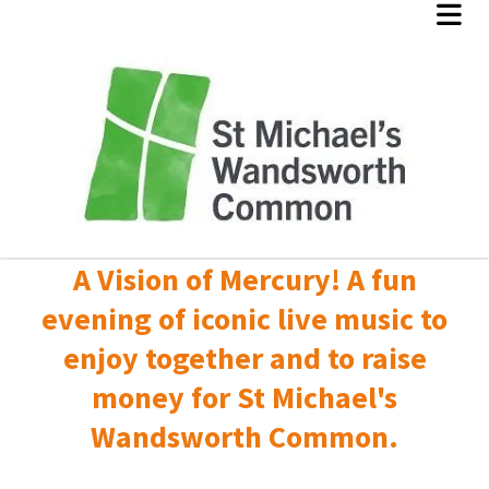
A Vision of Mercury! A fun
evening of iconic live music to
enjoy together and to raise
money for St Michael's
Wandsworth Common.