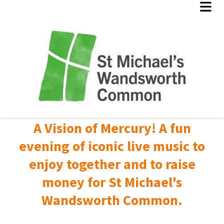
A Vision of Mercury! A fun
evening of iconic live music to
enjoy together and to raise
money for St Michael's
Wandsworth Common.