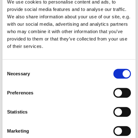
We use cookies to personalise content and ads, to
provide social media features and to analyse our traffic.
We also share information about your use of our site, e.g.
with our social media, advertising and analytics partners
who may combine it with other information that you’ve
Tuesday 1 December 2026, 13:00 -
provided to them or that they’ve collected from your use
of their services.
13:45
St Michael's Wandsworth Common,
C
Cobham Close, London SW11 6SP
Necessary
o
n
s
Preferences
e
n
t
Statistics
S
e
Marketing
l