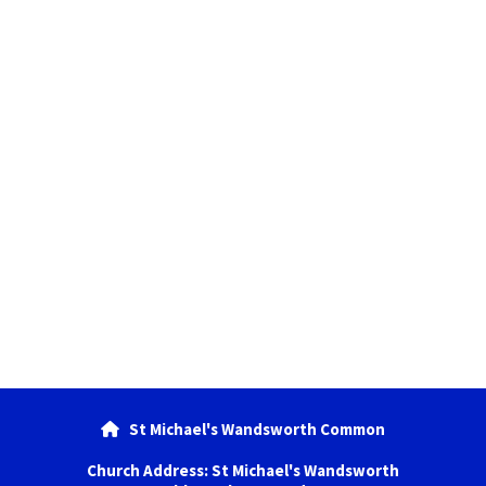
St Michael's Wandsworth Common

Church Address: St Michael's Wandsworth