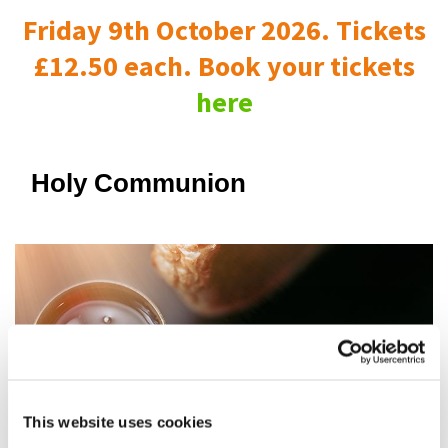
Friday 9th October 2026. Tickets
£12.50 each. Book your tickets
here
Holy Communion
This website uses cookies