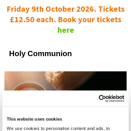
Friday 9th October 2026. Tickets
£12.50 each. Book your tickets
here
Holy Communion
This website uses cookies
We use cookies to personalise content and ads, to