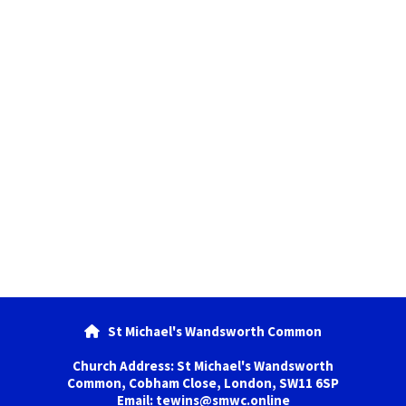
St Michael's Wandsworth Common

Church Address: St Michael's Wandsworth
Common, Cobham Close, London, SW11 6SP
Email: tewins@smwc.online