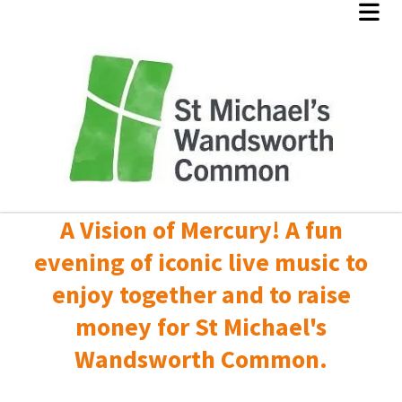
A Vision of Mercury! A fun
evening of iconic live music to
enjoy together and to raise
money for St Michael's
Wandsworth Common.