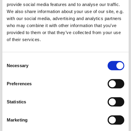
provide social media features and to analyse our traffic.
We also share information about your use of our site, e.g.
with our social media, advertising and analytics partners
who may combine it with other information that you’ve
provided to them or that they’ve collected from your use
Tuesday 20 July 2027, 13:00 - 13:45
of their services.
St Michael's Wandsworth Common,
C
Cobham Close, London SW11 6SP
Necessary
o
n
s
Preferences
e
n
t
Statistics
S
e
Marketing
l
e