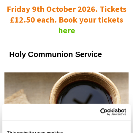
Friday 9th October 2026. Tickets
£12.50 each. Book your tickets
here
Holy Communion Service
This website uses cookies