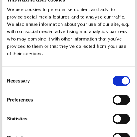
We use cookies to personalise content and ads, to
provide social media features and to analyse our traffic.
We also share information about your use of our site, e.g.
with our social media, advertising and analytics partners
Sunday 1 August 2027, 10:00
who may combine it with other information that you’ve
provided to them or that they’ve collected from your use
of their services.
St Michael's Wandsworth Common,
Cobham Close, London SW11 6SP
C
Necessary
o
n
s
All welcome to a service of Holy Communion.
Preferences
e
n
t
Statistics
S
e