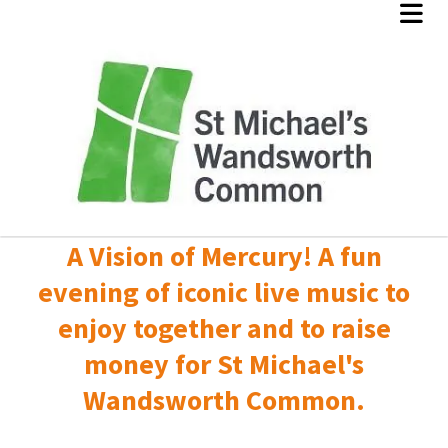
A Vision of Mercury! A fun
evening of iconic live music to
enjoy together and to raise
money for St Michael's
Wandsworth Common.