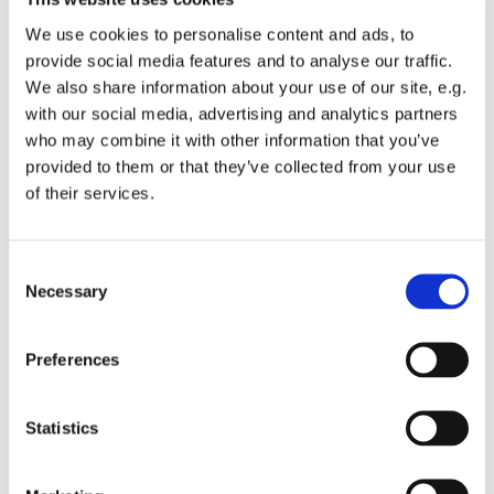
We use cookies to personalise content and ads, to
provide social media features and to analyse our traffic.
We also share information about your use of our site, e.g.
with our social media, advertising and analytics partners
Sunday 4 April 2027, 10:00
who may combine it with other information that you’ve
provided to them or that they’ve collected from your use
of their services.
St Michael's Wandsworth Common,
Cobham Close, London SW11 6SP
C
Necessary
o
n
s
All welcome to a service of Holy Communion.
Preferences
e
n
t
Statistics
S
e