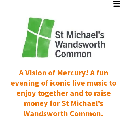
A Vision of Mercury! A fun
evening of iconic live music to
enjoy together and to raise
money for St Michael's
Wandsworth Common.