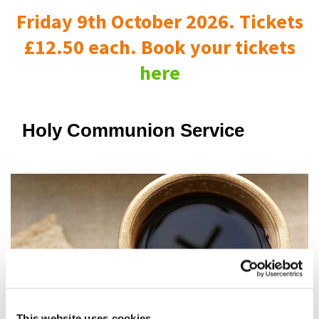
Friday 9th October 2026. Tickets
£12.50 each. Book your tickets
here
Holy Communion Service
This website uses cookies