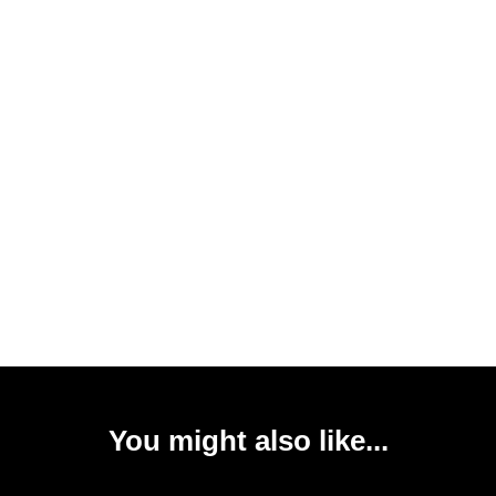
You might also like...