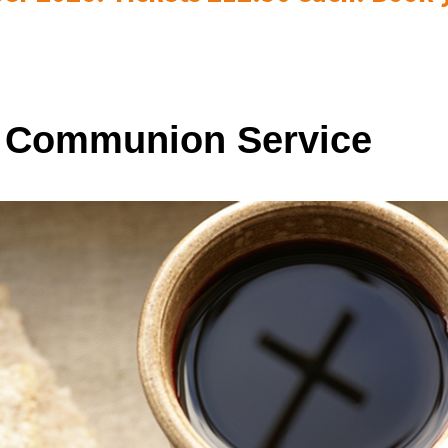
 Communion Service