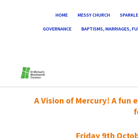
HOME
MESSY CHURCH
SPARKLE
GOVERNANCE
BAPTISMS, MARRIAGES, F
A Vision of Mercury! A fun e
f
Friday 9th Octob