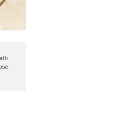
rth
ose,