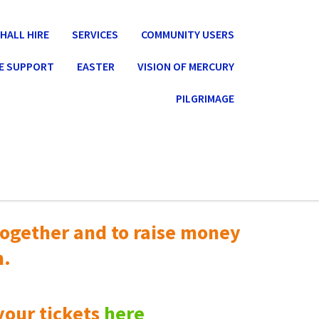
HALL HIRE
SERVICES
COMMUNITY USERS
E SUPPORT
EASTER
VISION OF MERCURY
PILGRIMAGE
ogether and to raise money
n.
your tickets
here