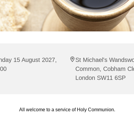
nday 15 August 2027,
St Michael's Wandswo
:00
Common, Cobham Cl
London SW11 6SP
All welcome to a service of Holy Communion.