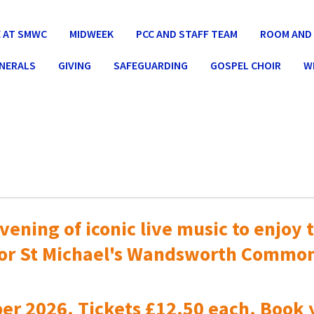
 AT SMWC
MIDWEEK
PCC AND STAFF TEAM
ROOM AND 
UNERALS
GIVING
SAFEGUARDING
GOSPEL CHOIR
W
vening of iconic live music to
enjoy t
or St Michael's Wandsworth Commo
er 2026. Tickets £12.50 each. Book 