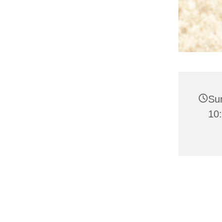
Su
10