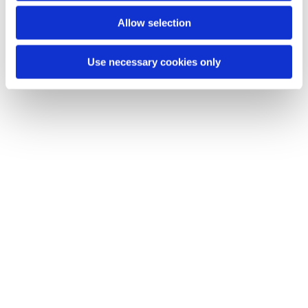
You might also like...
Allow selection
Use necessary cookies only