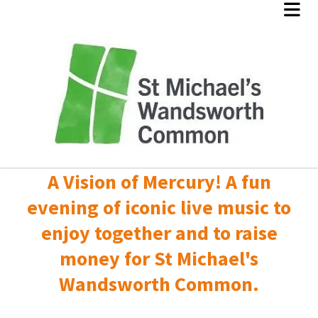
A Vision of Mercury! A fun
evening of iconic live music to
enjoy together and to raise
money for St Michael's
Wandsworth Common.