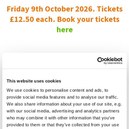
Friday 9th October 2026. Tickets
£12.50 each. Book your tickets
here
This website uses cookies
We use cookies to personalise content and ads, to
provide social media features and to analyse our traffic.
We also share information about your use of our site, e.g.
with our social media, advertising and analytics partners
who may combine it with other information that you’ve
provided to them or that they’ve collected from your use