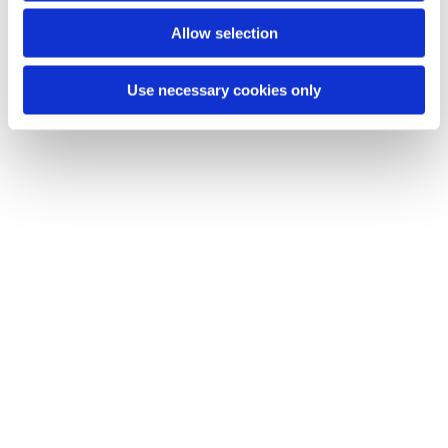
You might also like...
Allow selection
Use necessary cookies only