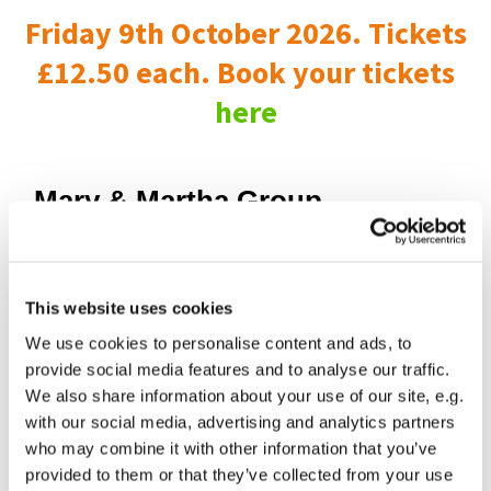
Friday 9th October 2026. Tickets
£12.50 each. Book your tickets
here
Mary & Martha Group
This website uses cookies
We use cookies to personalise content and ads, to
provide social media features and to analyse our traffic.
We also share information about your use of our site, e.g.
with our social media, advertising and analytics partners
who may combine it with other information that you’ve
provided to them or that they’ve collected from your use