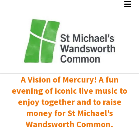
A Vision of Mercury! A fun
evening of iconic live music to
enjoy together and to raise
money for St Michael's
Wandsworth Common.