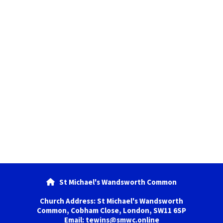
St Michael's Wandsworth Common

Church Address: St Michael's Wandsworth
Common, Cobham Close, London, SW11 6SP
Email: tewins@smwc.online