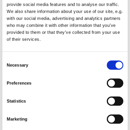
provide social media features and to analyse our traffic.
We also share information about your use of our site, e.g.
with our social media, advertising and analytics partners
who may combine it with other information that you’ve
provided to them or that they’ve collected from your use
Sunday 15 November 2026, 16:00
of their services.
St Michael's Wandsworth Common,
C
Cobham Close, London SW11 6SP
Necessary
o
n
s
Preferences
e
n
t
Statistics
S
e
Marketing
l
e