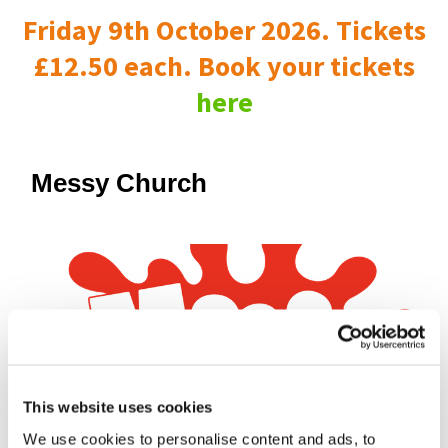
Friday 9th October 2026. Tickets
£12.50 each. Book your tickets
here
Messy Church
This website uses cookies
We use cookies to personalise content and ads, to