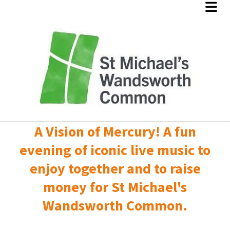
A Vision of Mercury! A fun
evening of iconic live music to
enjoy together and to raise
money for St Michael's
Wandsworth Common.