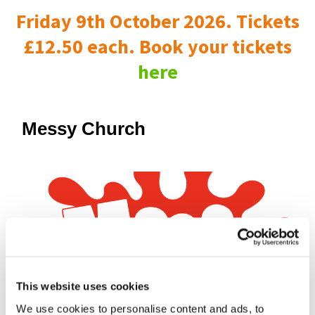
Friday 9th October 2026. Tickets
£12.50 each. Book your tickets
here
Messy Church
This website uses cookies
We use cookies to personalise content and ads, to