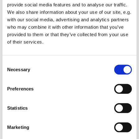
provide social media features and to analyse our traffic.
We also share information about your use of our site, e.g.
with our social media, advertising and analytics partners
who may combine it with other information that you’ve
provided to them or that they’ve collected from your use
Sunday 18 April 2027, 16:00
of their services.
St Michael's Wandsworth Common,
C
Cobham Close, London SW11 6SP
Necessary
o
n
s
Preferences
e
n
t
Statistics
S
e
Marketing
l
e