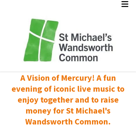
A Vision of Mercury! A fun
evening of iconic live music to
enjoy together and to raise
money for St Michael's
Wandsworth Common.