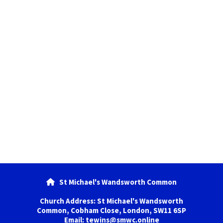
St Michael's Wandsworth Common

Church Address: St Michael's Wandsworth
Common, Cobham Close, London, SW11 6SP
Email: tewins@smwc.online