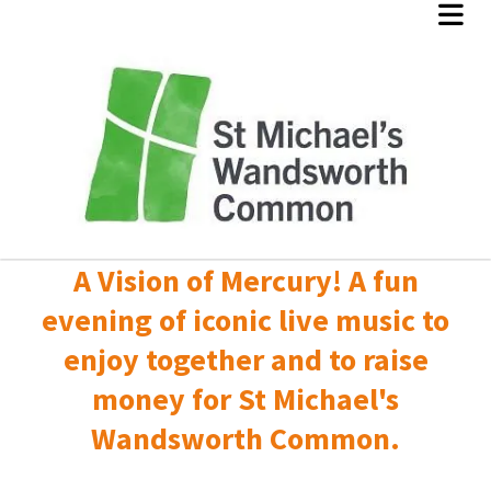
A Vision of Mercury! A fun
evening of iconic live music to
enjoy together and to raise
money for St Michael's
Wandsworth Common.