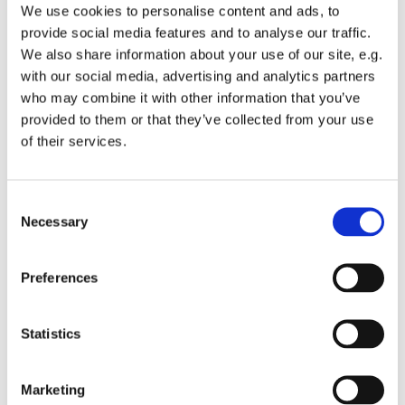
We use cookies to personalise content and ads, to
provide social media features and to analyse our traffic.
We also share information about your use of our site, e.g.
with our social media, advertising and analytics partners
who may combine it with other information that you’ve
provided to them or that they’ve collected from your use
of their services.
Sunday 11 April 2027, 10:00
St Michael's Wandsworth Common,
C
Necessary
o
Cobham Close, London SW11 6SP
n
s
Preferences
e
n
t
Statistics
S
e
Marketing
l