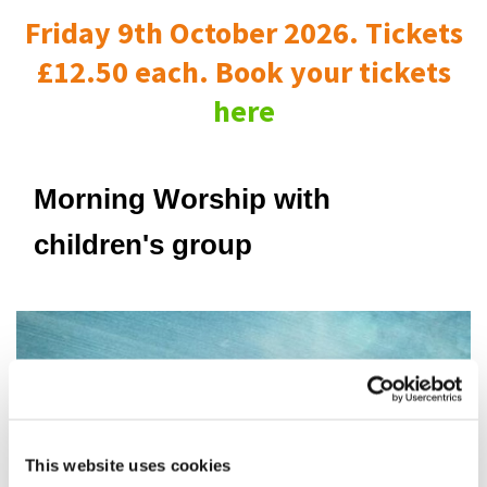
Friday 9th October 2026. Tickets
£12.50 each. Book your tickets
here
Morning Worship with
children's group
This website uses cookies