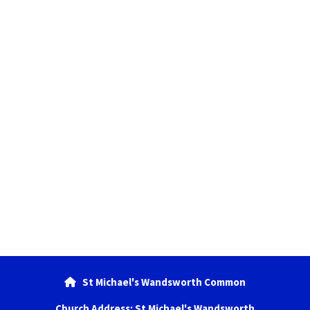
St Michael's Wandsworth Common

Church Address: St Michael's Wandsworth