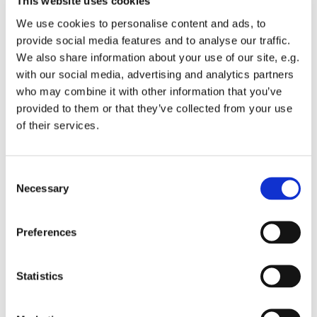
This website uses cookies
We use cookies to personalise content and ads, to
provide social media features and to analyse our traffic.
We also share information about your use of our site, e.g.
with our social media, advertising and analytics partners
Thursday 20 March 2025, 12:00
who may combine it with other information that you’ve
provided to them or that they’ve collected from your use
of their services.
St Michael's Wandsworth Common,
Cobham Close, London, London SW11
6SP
C
Necessary
o
2
n
s
Preferences
e
n
t
Statistics
S
e