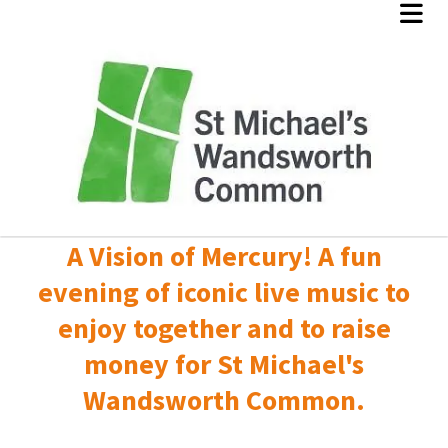
A Vision of Mercury! A fun
evening of iconic live music to
enjoy together and to raise
money for St Michael's
Wandsworth Common.