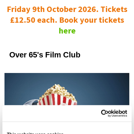
Friday 9th October 2026. Tickets
£12.50 each. Book your tickets
here
Over 65's Film Club