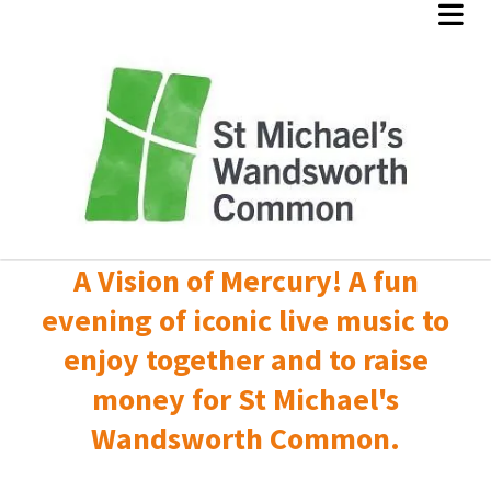
A Vision of Mercury! A fun
evening of iconic live music to
enjoy together and to raise
money for St Michael's
Wandsworth Common.