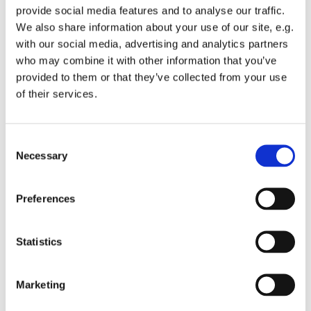
provide social media features and to analyse our traffic.
We also share information about your use of our site, e.g.
with our social media, advertising and analytics partners
who may combine it with other information that you’ve
provided to them or that they’ve collected from your use
Friday 12 March 2027, 08:00
of their services.
St Michael's Wandsworth Common,
C
Cobham Close, London SW11 6SP
Necessary
o
n
s
Preferences
e
n
t
Statistics
S
e
Marketing
l
e