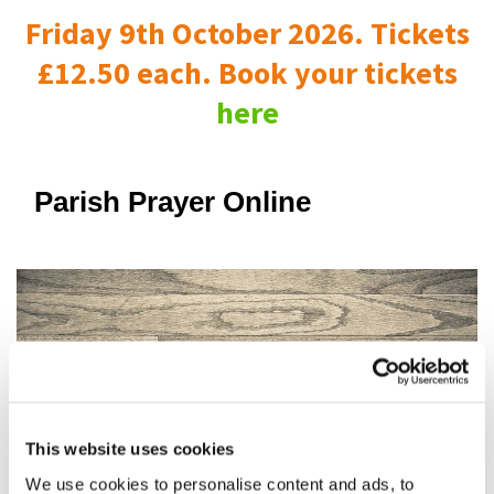
Friday 9th October 2026. Tickets
£12.50 each. Book your tickets
here
Parish Prayer Online
This website uses cookies
We use cookies to personalise content and ads, to