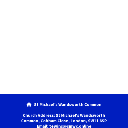
St Michael's Wandsworth Common

Church Address: St Michael's Wandsworth
Common, Cobham Close, London, SW11 6SP
Email: tewins@smwc.online