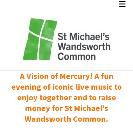
A Vision of Mercury! A fun
evening of iconic live music to
enjoy together and to raise
money for St Michael's
Wandsworth Common.