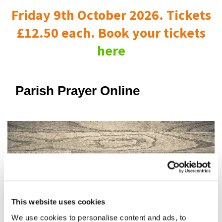
Friday 9th October 2026. Tickets
£12.50 each. Book your tickets
here
Parish Prayer Online
This website uses cookies
We use cookies to personalise content and ads, to