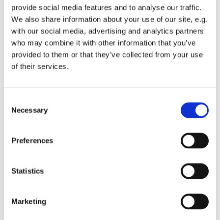
provide social media features and to analyse our traffic.
We also share information about your use of our site, e.g.
with our social media, advertising and analytics partners
who may combine it with other information that you’ve
provided to them or that they’ve collected from your use
Friday 23 April 2027, 08:00
of their services.
St Michael's Wandsworth Common,
C
Cobham Close, London SW11 6SP
Necessary
o
n
s
Preferences
e
n
t
Statistics
S
e
Marketing
l
e