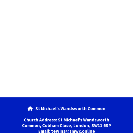
St Michael's Wandsworth Common

Church Address: St Michael's Wandsworth
Common, Cobham Close, London, SW11 6SP
Email: tewins@smwc.online