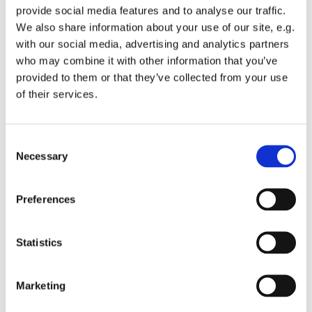
provide social media features and to analyse our traffic.
We also share information about your use of our site, e.g.
with our social media, advertising and analytics partners
who may combine it with other information that you’ve
provided to them or that they’ve collected from your use
Friday 21 May 2027, 08:00
of their services.
St Michael's Wandsworth Common,
C
Cobham Close, London SW11 6SP
Necessary
o
n
s
Preferences
e
n
t
Statistics
S
e
Marketing
l
e