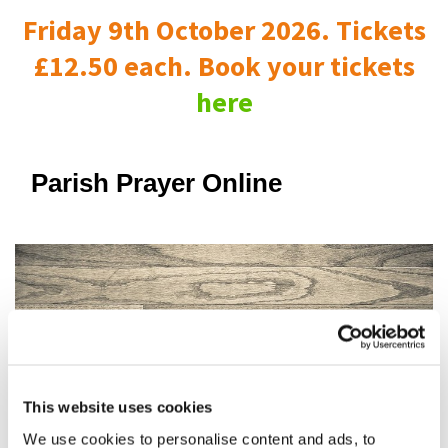
Friday 9th October 2026. Tickets
£12.50 each. Book your tickets
here
Parish Prayer Online
This website uses cookies
We use cookies to personalise content and ads, to