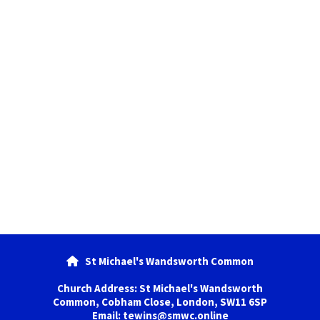
St Michael's Wandsworth Common

Church Address: St Michael's Wandsworth
Common, Cobham Close, London, SW11 6SP
Email: tewins@smwc.online