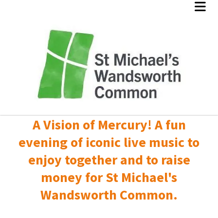
A Vision of Mercury! A fun
evening of iconic live music to
enjoy together and to raise
money for St Michael's
Wandsworth Common.