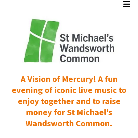
A Vision of Mercury! A fun
evening of iconic live music to
enjoy together and to raise
money for St Michael's
Wandsworth Common.