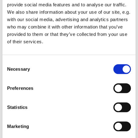
provide social media features and to analyse our traffic.
We also share information about your use of our site, e.g.
with our social media, advertising and analytics partners
who may combine it with other information that you’ve
provided to them or that they’ve collected from your use
Friday 5 November 2027, 08:00
of their services.
St Michael's Wandsworth Common,
C
Cobham Close, London SW11 6SP
Necessary
o
n
s
Preferences
e
n
t
Statistics
S
e
Marketing
l
e