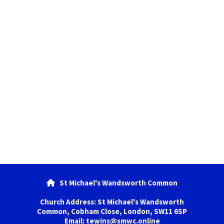
St Michael's Wandsworth Common

Church Address: St Michael's Wandsworth
Common, Cobham Close, London, SW11 6SP
Email: tewins@smwc.online