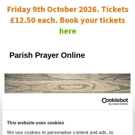
Friday 9th October 2026. Tickets
£12.50 each. Book your tickets
here
Parish Prayer Online
This website uses cookies
We use cookies to personalise content and ads, to