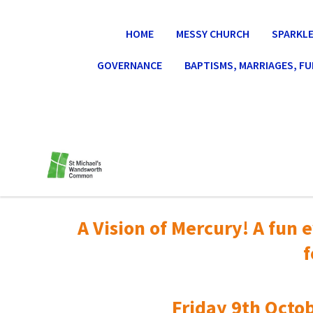
HOME
MESSY CHURCH
SPARKLE
GOVERNANCE
BAPTISMS, MARRIAGES, F
A Vision of Mercury! A fun e
f
Friday 9th Octob