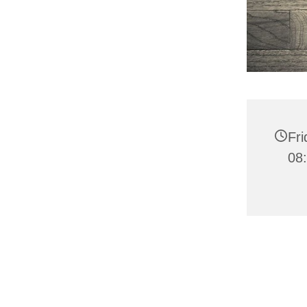
Fr
08