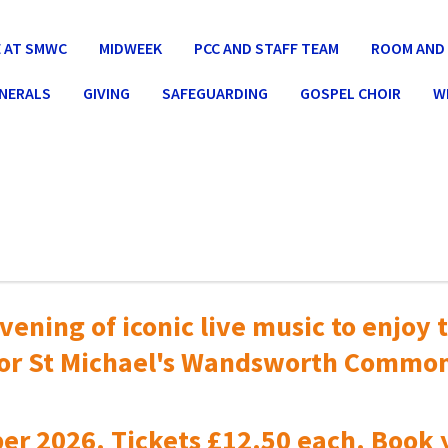
 AT SMWC
MIDWEEK
PCC AND STAFF TEAM
ROOM AND 
UNERALS
GIVING
SAFEGUARDING
GOSPEL CHOIR
W
vening of iconic live music to
enjoy t
or St Michael's Wandsworth Commo
er 2026. Tickets £12.50 each. Book 