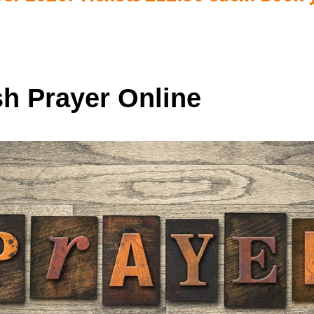
sh Prayer Online