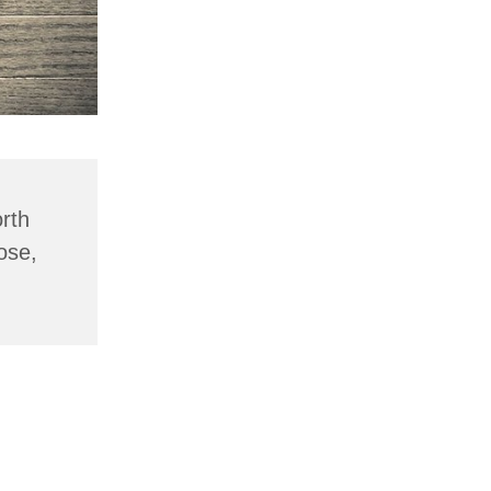
rth
ose,