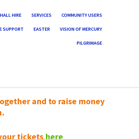
HALL HIRE
SERVICES
COMMUNITY USERS
E SUPPORT
EASTER
VISION OF MERCURY
PILGRIMAGE
ogether and to raise money
n.
your tickets
here