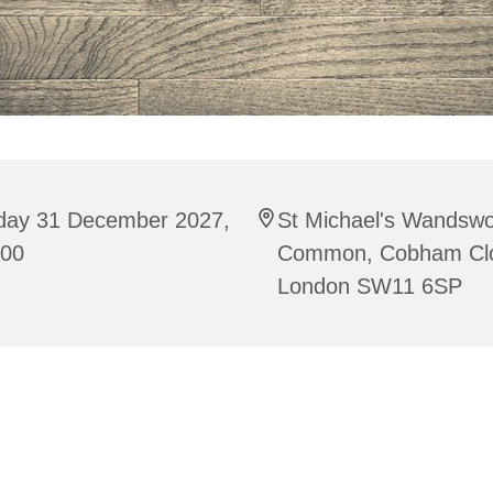
iday 31 December 2027,
St Michael's Wandswo
:00
Common, Cobham Cl
London SW11 6SP