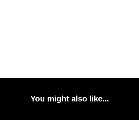
You might also like...