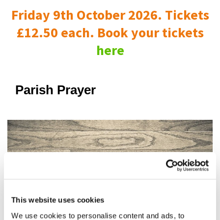
Friday 9th October 2026. Tickets
£12.50 each. Book your tickets
here
Parish Prayer
This website uses cookies
We use cookies to personalise content and ads, to