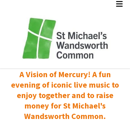
A Vision of Mercury! A fun
evening of iconic live music to
enjoy together and to raise
money for St Michael's
Wandsworth Common.