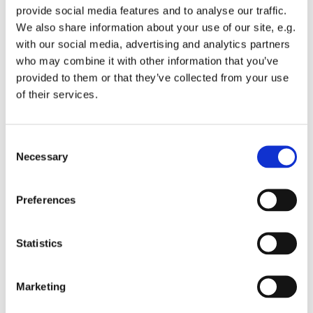
provide social media features and to analyse our traffic.
We also share information about your use of our site, e.g.
with our social media, advertising and analytics partners
who may combine it with other information that you’ve
provided to them or that they’ve collected from your use
Friday 14 November 2025, 08:00
of their services.
St Michael's Wandsworth Common,
C
Cobham Close, London SW11 6SP
Necessary
o
n
s
Preferences
e
n
t
Statistics
S
e
Marketing
l
e