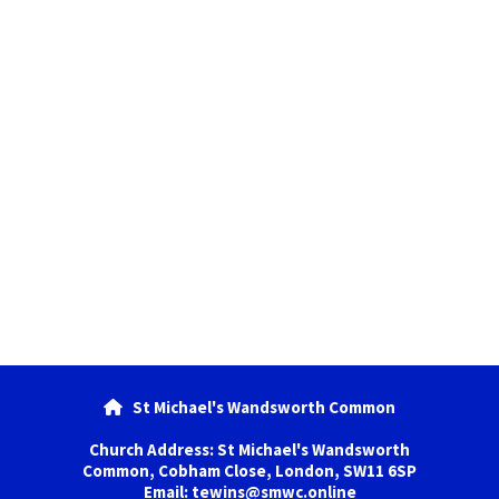
St Michael's Wandsworth Common

Church Address: St Michael's Wandsworth
Common, Cobham Close, London, SW11 6SP
Email: tewins@smwc.online