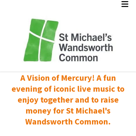
A Vision of Mercury! A fun
evening of iconic live music to
enjoy together and to raise
money for St Michael's
Wandsworth Common.