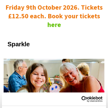
Friday 9th October 2026. Tickets
£12.50 each. Book your tickets
here
Sparkle