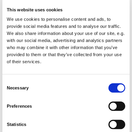
This website uses cookies
We use cookies to personalise content and ads, to
provide social media features and to analyse our traffic.
We also share information about your use of our site, e.g.
Wednesday 28 October 2026, 10:30 -
with our social media, advertising and analytics partners
14:30
who may combine it with other information that you’ve
provided to them or that they’ve collected from your use
St Michael's Wandsworth Common,
of their services.
Cobham Close, London SW11 6SP
C
Suggested donation £2
Necessary
o
n
s
Preferences
e
n
10.30 - 2.30 every Wednesday. Register on arrival
t
Statistics
S