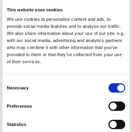
This website uses cookies
We use cookies to personalise content and ads, to
provide social media features and to analyse our traffic.
We also share information about your use of our site, e.g.
Wednesday 10 March 2027, 10:30 -
with our social media, advertising and analytics partners
14:30
who may combine it with other information that you’ve
provided to them or that they’ve collected from your use
St Michael's Wandsworth Common,
of their services.
Cobham Close, London SW11 6SP
C
Suggested donation £2
Necessary
o
n
s
Preferences
e
n
10.30 - 2.30 every Wednesday. Register on arrival
t
Statistics
S