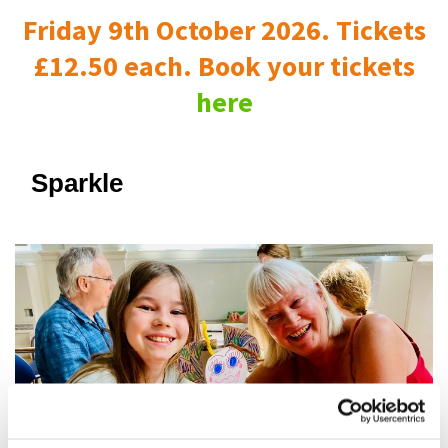
Friday 9th October 2026. Tickets
£12.50 each. Book your tickets
here
Sparkle