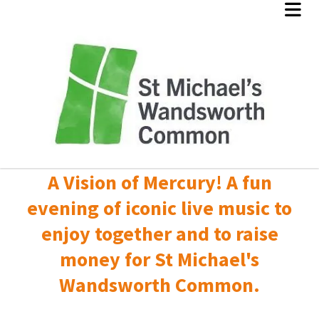
A Vision of Mercury! A fun
evening of iconic live music to
enjoy together and to raise
money for St Michael's
Wandsworth Common.