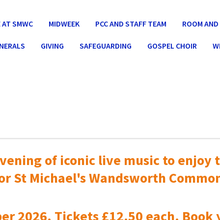
 AT SMWC
MIDWEEK
PCC AND STAFF TEAM
ROOM AND 
UNERALS
GIVING
SAFEGUARDING
GOSPEL CHOIR
W
vening of iconic live music to
enjoy t
or St Michael's Wandsworth Commo
er 2026. Tickets £12.50 each. Book 