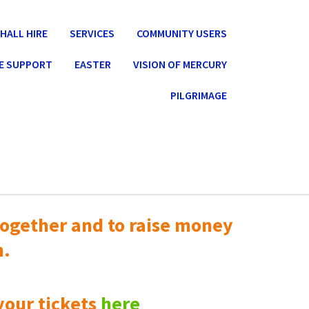
HALL HIRE
SERVICES
COMMUNITY USERS
E SUPPORT
EASTER
VISION OF MERCURY
PILGRIMAGE
ogether and to raise money
n.
your tickets
here