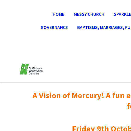
HOME
MESSY CHURCH
SPARKLE
GOVERNANCE
BAPTISMS, MARRIAGES, F
A Vision of Mercury! A fun e
f
Friday 9th Octob