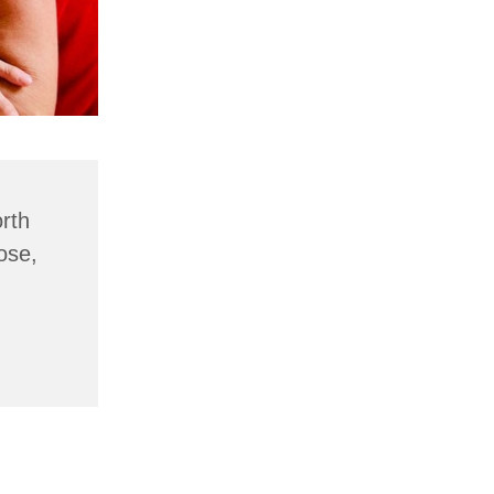
rth
ose,