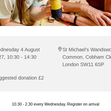
dnesday 4 August
St Michael's Wandswo
7, 10:30 - 14:30
Common, Cobham Cl
London SW11 6SP
ggested donation £2
10.30 - 2.30 every Wednesday. Register on arrival