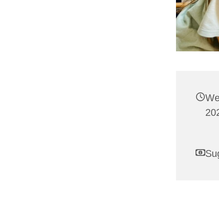
We
202
Su