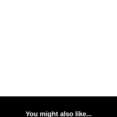
You might also like...