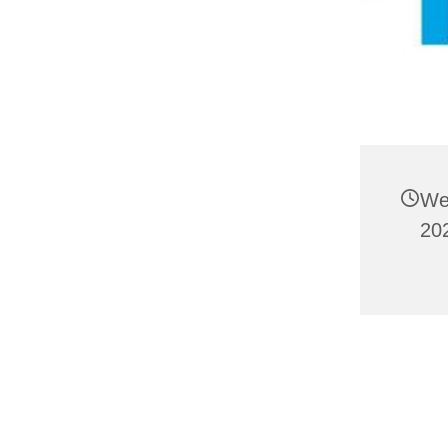
We
20