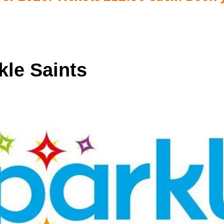
kle Saints