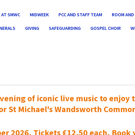
 AT SMWC
MIDWEEK
PCC AND STAFF TEAM
ROOM AND 
UNERALS
GIVING
SAFEGUARDING
GOSPEL CHOIR
W
vening of iconic live music to
enjoy t
or St Michael's Wandsworth Commo
er 2026. Tickets £12.50 each. Book 