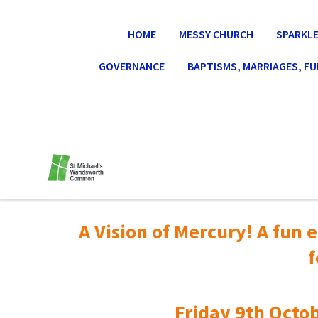
HOME
MESSY CHURCH
SPARKLE
GOVERNANCE
BAPTISMS, MARRIAGES, F
A Vision of Mercury! A fun e
f
Friday 9th Octob