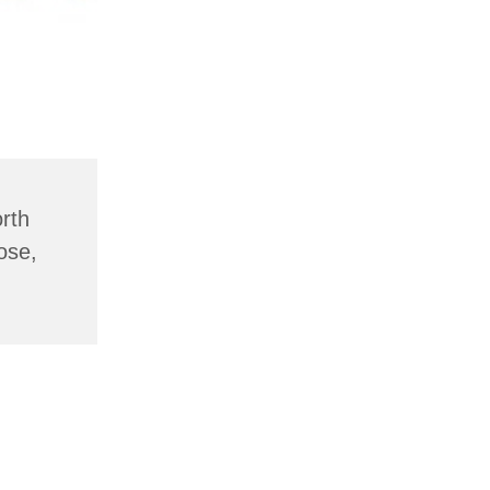
rth
ose,