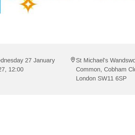
dnesday 27 January
St Michael's Wandswo
27, 12:00
Common, Cobham Cl
London SW11 6SP