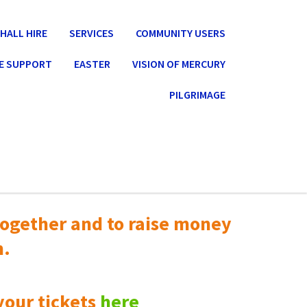
HALL HIRE
SERVICES
COMMUNITY USERS
E SUPPORT
EASTER
VISION OF MERCURY
PILGRIMAGE
ogether and to raise money
n.
your tickets
here