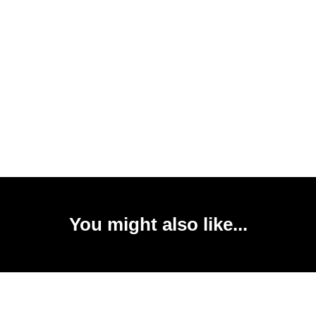
You might also like...