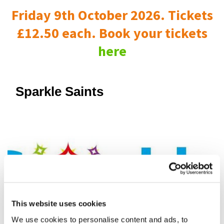
Friday 9th October 2026. Tickets
£12.50 each. Book your tickets
here
Sparkle Saints
This website uses cookies
We use cookies to personalise content and ads, to