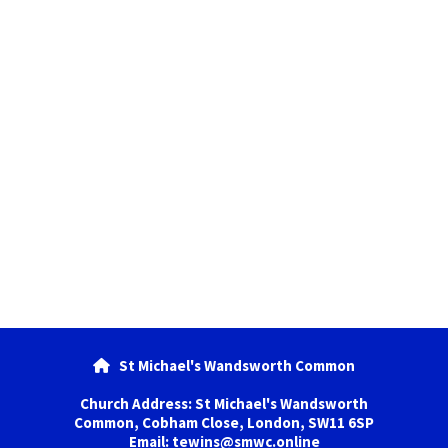
St Michael's Wandsworth Common

Church Address: St Michael's Wandsworth
Common, Cobham Close, London, SW11 6SP
Email: tewins@smwc.online