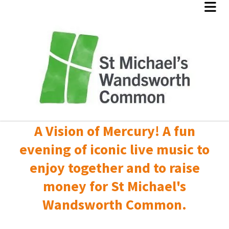
A Vision of Mercury! A fun
evening of iconic live music to
enjoy together and to raise
money for St Michael's
Wandsworth Common.