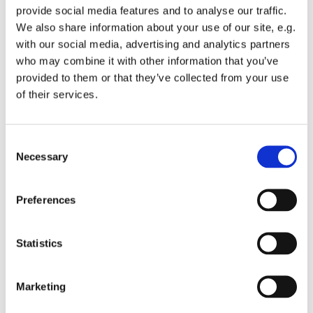
provide social media features and to analyse our traffic.
We also share information about your use of our site, e.g.
with our social media, advertising and analytics partners
who may combine it with other information that you’ve
provided to them or that they’ve collected from your use
Wednesday 7 April 2027, 12:00
of their services.
St Michael's Wandsworth Common,
C
Cobham Close, London SW11 6SP
Necessary
o
n
s
Preferences
e
n
t
Statistics
S
e
Marketing
l
e