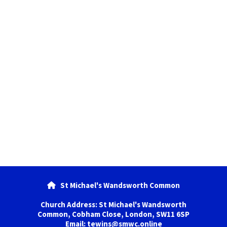
St Michael's Wandsworth Common

Church Address: St Michael's Wandsworth
Common, Cobham Close, London, SW11 6SP
Email: tewins@smwc.online