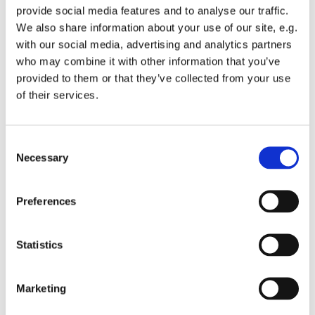
provide social media features and to analyse our traffic.
We also share information about your use of our site, e.g.
with our social media, advertising and analytics partners
who may combine it with other information that you’ve
provided to them or that they’ve collected from your use
Wednesday 28 April 2027, 12:00
of their services.
St Michael's Wandsworth Common,
C
Cobham Close, London SW11 6SP
Necessary
o
n
s
Preferences
e
n
t
Statistics
S
e
Marketing
l
e