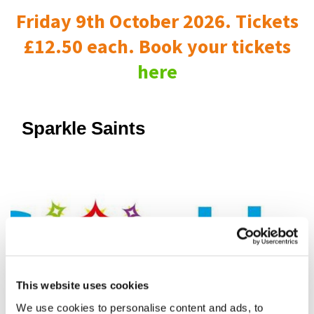
Friday 9th October 2026. Tickets
£12.50 each. Book your tickets
here
Sparkle Saints
This website uses cookies
We use cookies to personalise content and ads, to