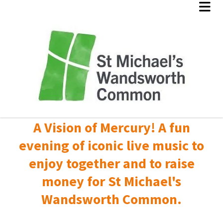
A Vision of Mercury! A fun
evening of iconic live music to
enjoy together and to raise
money for St Michael's
Wandsworth Common.