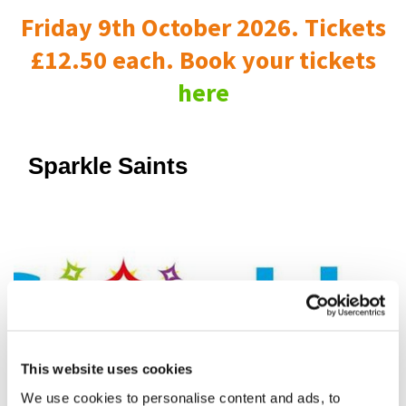
Friday 9th October 2026. Tickets
£12.50 each. Book your tickets
here
Sparkle Saints
This website uses cookies
We use cookies to personalise content and ads, to