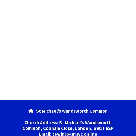
St Michael's Wandsworth Common

Church Address: St Michael's Wandsworth
Common, Cobham Close, London, SW11 6SP
Email: tewins@smwc.online