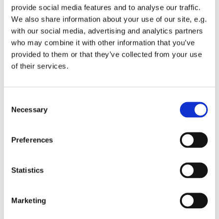
provide social media features and to analyse our traffic.
We also share information about your use of our site, e.g.
with our social media, advertising and analytics partners
who may combine it with other information that you’ve
provided to them or that they’ve collected from your use
Wednesday 16 June 2027, 12:00
of their services.
St Michael's Wandsworth Common,
C
Cobham Close, London SW11 6SP
Necessary
o
n
s
Preferences
e
n
t
Statistics
S
e
Marketing
l
e