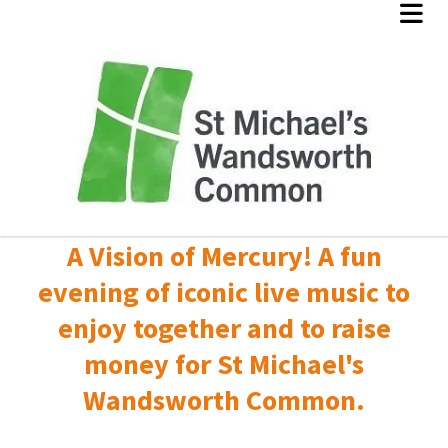
A Vision of Mercury! A fun
evening of iconic live music to
enjoy together and to raise
money for St Michael's
Wandsworth Common.