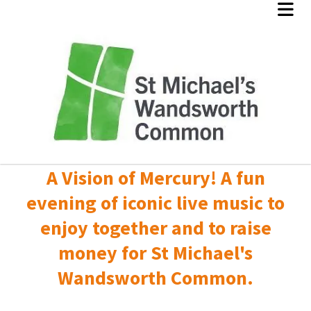
A Vision of Mercury! A fun
evening of iconic live music to
enjoy together and to raise
money for St Michael's
Wandsworth Common.