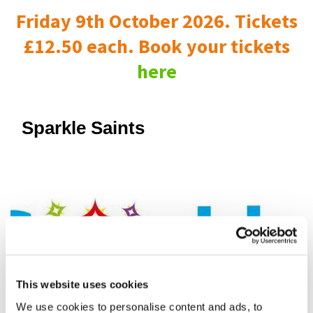
Friday 9th October 2026. Tickets
£12.50 each. Book your tickets
here
Sparkle Saints
This website uses cookies
We use cookies to personalise content and ads, to