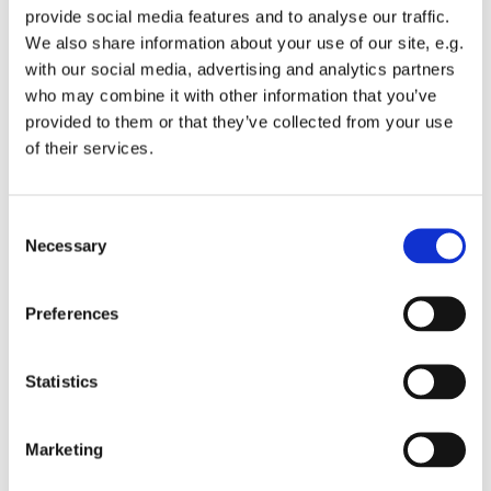
provide social media features and to analyse our traffic.
We also share information about your use of our site, e.g.
with our social media, advertising and analytics partners
who may combine it with other information that you’ve
provided to them or that they’ve collected from your use
Wednesday 30 June 2027, 12:00
of their services.
St Michael's Wandsworth Common,
C
Cobham Close, London SW11 6SP
Necessary
o
n
s
Preferences
e
n
t
Statistics
S
e
Marketing
l
e