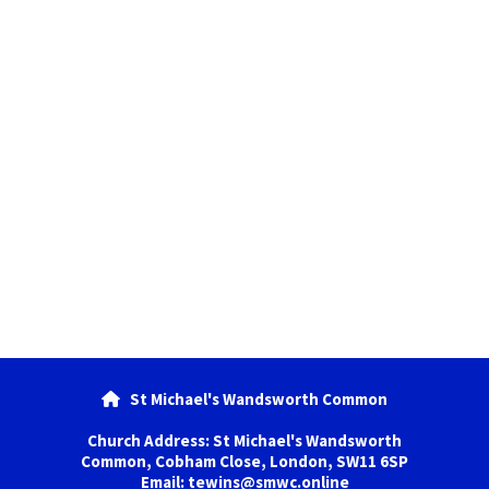
St Michael's Wandsworth Common

Church Address: St Michael's Wandsworth
Common, Cobham Close, London, SW11 6SP
Email: tewins@smwc.online