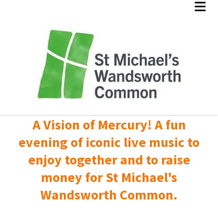
A Vision of Mercury! A fun
evening of iconic live music to
enjoy together and to raise
money for St Michael's
Wandsworth Common.