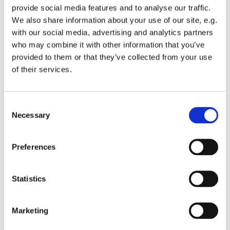
provide social media features and to analyse our traffic.
We also share information about your use of our site, e.g.
with our social media, advertising and analytics partners
who may combine it with other information that you’ve
provided to them or that they’ve collected from your use
Wednesday 7 July 2027, 12:00
of their services.
St Michael's Wandsworth Common,
C
Cobham Close, London SW11 6SP
Necessary
o
n
s
Preferences
e
n
t
Statistics
S
e
Marketing
l
e