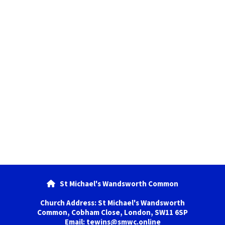
St Michael's Wandsworth Common

Church Address: St Michael's Wandsworth
Common, Cobham Close, London, SW11 6SP
Email: tewins@smwc.online