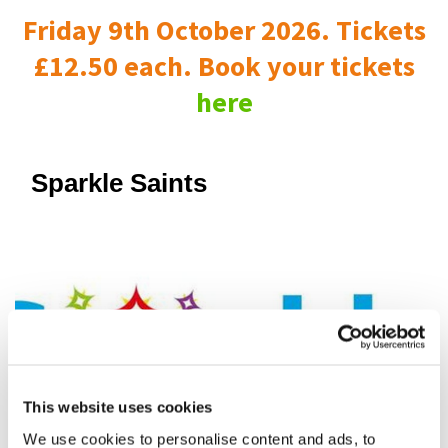
Friday 9th October 2026. Tickets
£12.50 each. Book your tickets
here
Sparkle Saints
This website uses cookies
We use cookies to personalise content and ads, to