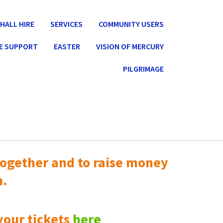
HALL HIRE
SERVICES
COMMUNITY USERS
E SUPPORT
EASTER
VISION OF MERCURY
PILGRIMAGE
ogether and to raise money
n.
your tickets
here