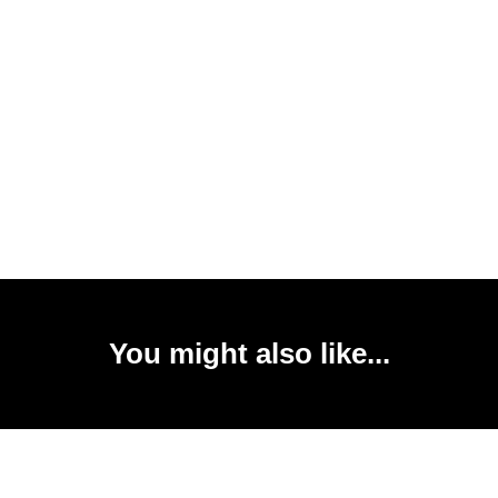
You might also like...