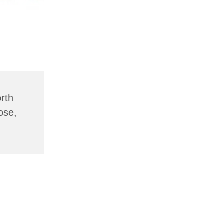
rth
ose,