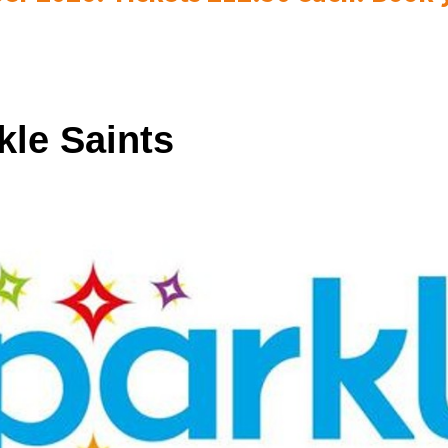
kle Saints