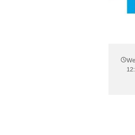
We
12