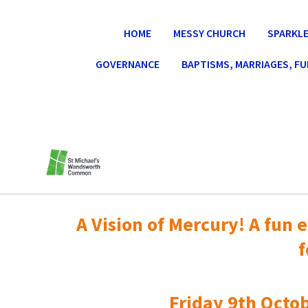
HOME
MESSY CHURCH
SPARKLE
GOVERNANCE
BAPTISMS, MARRIAGES, F
A Vision of Mercury! A fun e
f
Friday 9th Octob