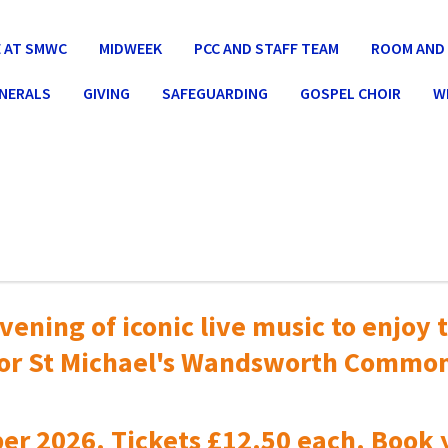
 AT SMWC
MIDWEEK
PCC AND STAFF TEAM
ROOM AND 
UNERALS
GIVING
SAFEGUARDING
GOSPEL CHOIR
W
vening of iconic live music to
enjoy t
or St Michael's Wandsworth Commo
er 2026. Tickets £12.50 each. Book 