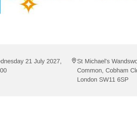
dnesday 21 July 2027,
St Michael's Wandswo
:00
Common, Cobham Cl
London SW11 6SP